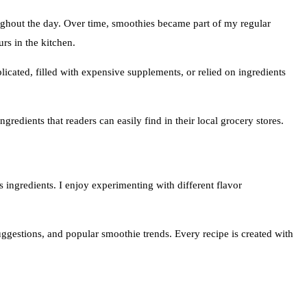
ughout the day. Over time, smoothies became part of my regular
rs in the kitchen.
icated, filled with expensive supplements, or relied on ingredients
gredients that readers can easily find in their local grocery stores.
s ingredients. I enjoy experimenting with different flavor
suggestions, and popular smoothie trends. Every recipe is created with