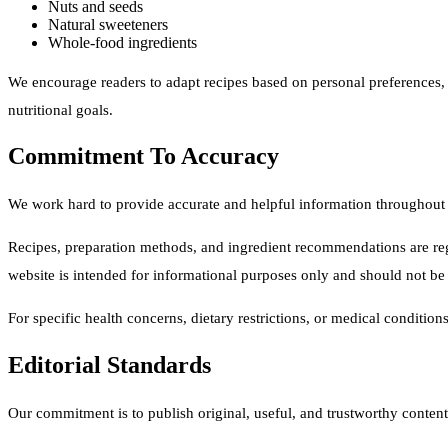
Nuts and seeds
Natural sweeteners
Whole-food ingredients
We encourage readers to adapt recipes based on personal preferences, d
nutritional goals.
Commitment To Accuracy
We work hard to provide accurate and helpful information throughout 
Recipes, preparation methods, and ingredient recommendations are reg
website is intended for informational purposes only and should not be
For specific health concerns, dietary restrictions, or medical condition
Editorial Standards
Our commitment is to publish original, useful, and trustworthy content