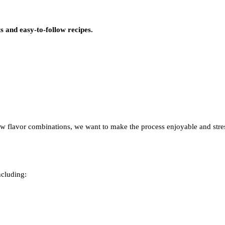
s and easy-to-follow recipes.
w flavor combinations, we want to make the process enjoyable and stres
ncluding: