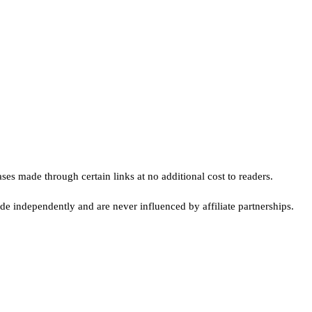
s made through certain links at no additional cost to readers.
e independently and are never influenced by affiliate partnerships.