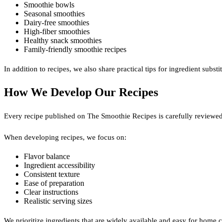
Smoothie bowls
Seasonal smoothies
Dairy-free smoothies
High-fiber smoothies
Healthy snack smoothies
Family-friendly smoothie recipes
In addition to recipes, we also share practical tips for ingredient sub
How We Develop Our Recipes
Every recipe published on The Smoothie Recipes is carefully reviewed
When developing recipes, we focus on:
Flavor balance
Ingredient accessibility
Consistent texture
Ease of preparation
Clear instructions
Realistic serving sizes
We prioritize ingredients that are widely available and easy for home c