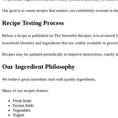
Our goal is to create recipes that readers can confidently recreate in t
Recipe Testing Process
Before a recipe is published on The Smoothie Recipes, it is reviewed f
household blenders and ingredients that are widely available in grocer
Recipes may be updated periodically to improve instructions, clarify 
Our Ingredient Philosophy
We believe great smoothies start with quality ingredients.
Many of our recipes feature:
Fresh fruits
Frozen fruits
Vegetables
Yogurt