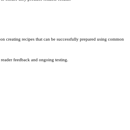
us on creating recipes that can be successfully prepared using common
n reader feedback and ongoing testing.