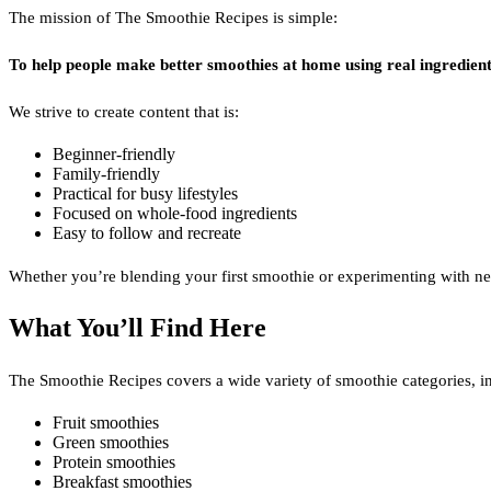
The mission of The Smoothie Recipes is simple:
To help people make better smoothies at home using real ingredient
We strive to create content that is:
Beginner-friendly
Family-friendly
Practical for busy lifestyles
Focused on whole-food ingredients
Easy to follow and recreate
Whether you’re blending your first smoothie or experimenting with ne
What You’ll Find Here
The Smoothie Recipes covers a wide variety of smoothie categories, i
Fruit smoothies
Green smoothies
Protein smoothies
Breakfast smoothies