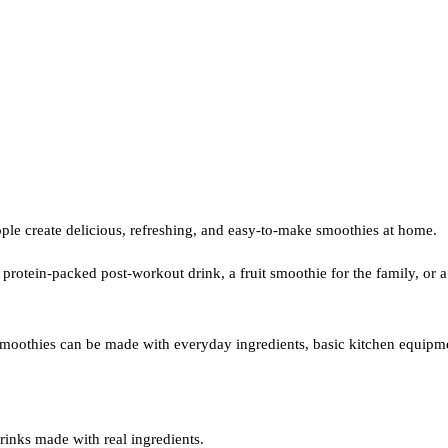
le create delicious, refreshing, and easy-to-make smoothies at home.
otein-packed post-workout drink, a fruit smoothie for the family, or a n
 smoothies can be made with everyday ingredients, basic kitchen equipme
inks made with real ingredients.