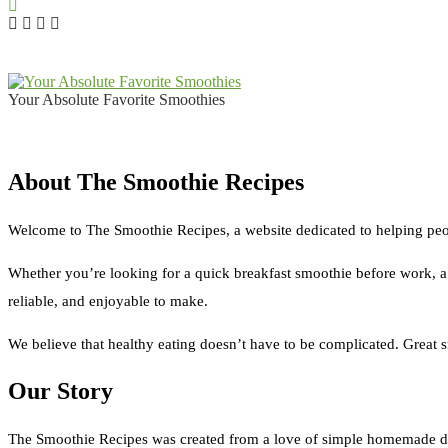
Your Absolute Favorite Smoothies
About The Smoothie Recipes
Welcome to The Smoothie Recipes, a website dedicated to helping peop
Whether you’re looking for a quick breakfast smoothie before work, a pr
reliable, and enjoyable to make.
We believe that healthy eating doesn’t have to be complicated. Great
Our Story
The Smoothie Recipes was created from a love of simple homemade dr