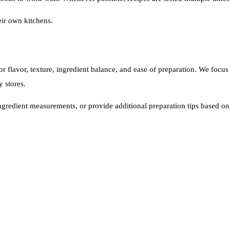
heir own kitchens.
or flavor, texture, ingredient balance, and ease of preparation. We foc
y stores.
ingredient measurements, or provide additional preparation tips based o