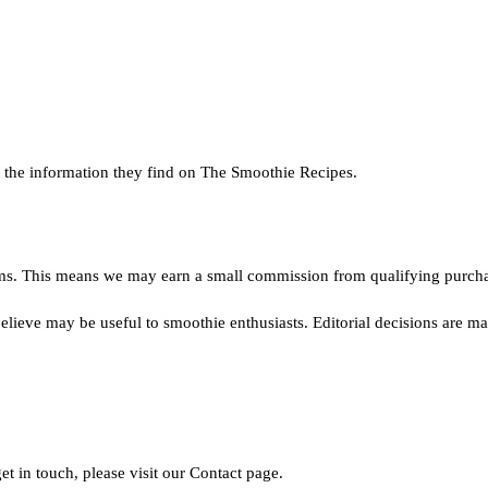
st the information they find on The Smoothie Recipes.
ms. This means we may earn a small commission from qualifying purchase
ieve may be useful to smoothie enthusiasts. Editorial decisions are mad
et in touch, please visit our Contact page.