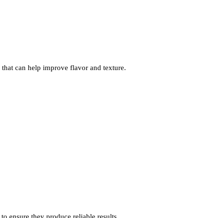
 that can help improve flavor and texture.
to ensure they produce reliable results.