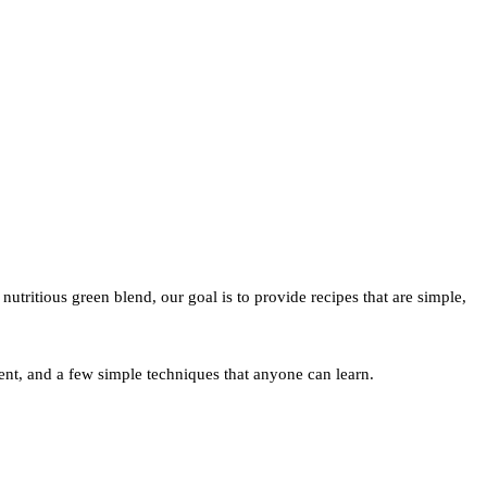
utritious green blend, our goal is to provide recipes that are simple,
nt, and a few simple techniques that anyone can learn.