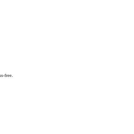
s-free.