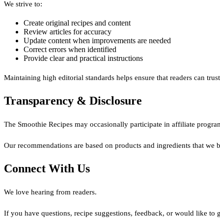
We strive to:
Create original recipes and content
Review articles for accuracy
Update content when improvements are needed
Correct errors when identified
Provide clear and practical instructions
Maintaining high editorial standards helps ensure that readers can tru
Transparency & Disclosure
The Smoothie Recipes may occasionally participate in affiliate progra
Our recommendations are based on products and ingredients that we bel
Connect With Us
We love hearing from readers.
If you have questions, recipe suggestions, feedback, or would like to g