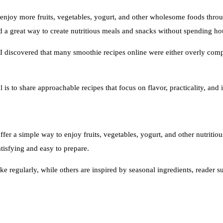
enjoy more fruits, vegetables, yogurt, and other wholesome foods thro
 a great way to create nutritious meals and snacks without spending hou
I discovered that many smoothie recipes online were either overly compl
is to share approachable recipes that focus on flavor, practicality, and in
er a simple way to enjoy fruits, vegetables, yogurt, and other nutritiou
tisfying and easy to prepare.
ke regularly, while others are inspired by seasonal ingredients, reader 