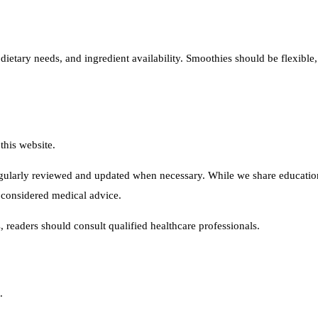
ietary needs, and ingredient availability. Smoothies should be flexible, 
this website.
ularly reviewed and updated when necessary. While we share educational
 considered medical advice.
s, readers should consult qualified healthcare professionals.
.