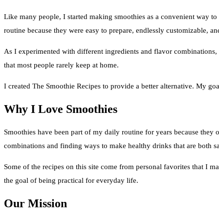
Like many people, I started making smoothies as a convenient way to 
routine because they were easy to prepare, endlessly customizable, and
As I experimented with different ingredients and flavor combinations, 
that most people rarely keep at home.
I created The Smoothie Recipes to provide a better alternative. My goal 
Why I Love Smoothies
Smoothies have been part of my daily routine for years because they off
combinations and finding ways to make healthy drinks that are both sa
Some of the recipes on this site come from personal favorites that I ma
the goal of being practical for everyday life.
Our Mission