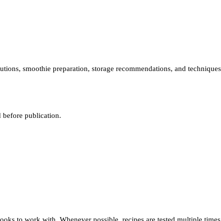
stitutions, smoothie preparation, storage recommendations, and techniques
 before publication.
ooks to work with. Whenever possible, recipes are tested multiple times 