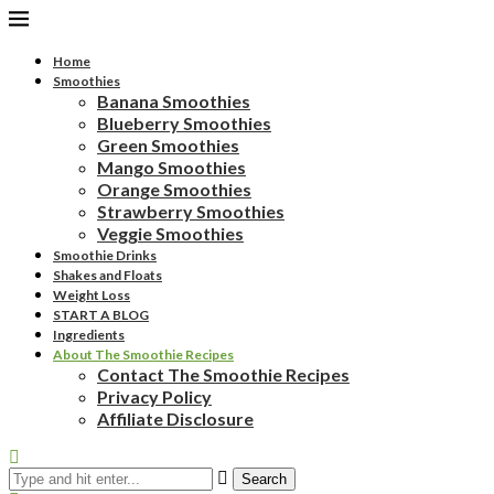
Home
Smoothies
Banana Smoothies
Blueberry Smoothies
Green Smoothies
Mango Smoothies
Orange Smoothies
Strawberry Smoothies
Veggie Smoothies
Smoothie Drinks
Shakes and Floats
Weight Loss
START A BLOG
Ingredients
About The Smoothie Recipes
Contact The Smoothie Recipes
Privacy Policy
Affiliate Disclosure
Search