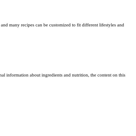
and many recipes can be customized to fit different lifestyles and
 information about ingredients and nutrition, the content on this