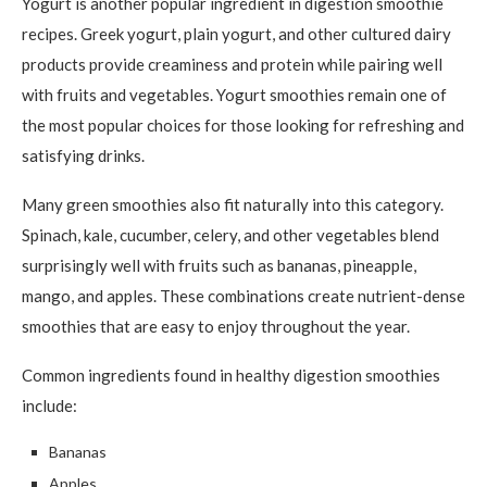
Yogurt is another popular ingredient in digestion smoothie
recipes. Greek yogurt, plain yogurt, and other cultured dairy
products provide creaminess and protein while pairing well
with fruits and vegetables. Yogurt smoothies remain one of
the most popular choices for those looking for refreshing and
satisfying drinks.
Many green smoothies also fit naturally into this category.
Spinach, kale, cucumber, celery, and other vegetables blend
surprisingly well with fruits such as bananas, pineapple,
mango, and apples. These combinations create nutrient-dense
smoothies that are easy to enjoy throughout the year.
Common ingredients found in healthy digestion smoothies
include:
Bananas
Apples