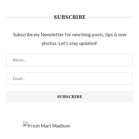
SUBSCRIBE
Subscribe my Newsletter for new blog posts, tips & new
photos. Let's stay updated!