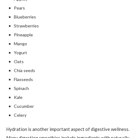
Pears
Blueberries
Strawberries
Pineapple
Mango
Yogurt
Oats
Chia seeds
Flaxseeds
Spinach
Kale
Cucumber
Celery
Hydration is another important aspect of digestive wellness.
Many digestion smoothies include ingredients with naturally