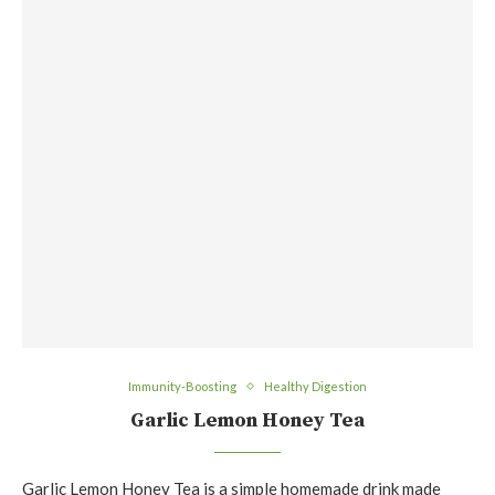
Immunity-Boosting
Healthy Digestion
Garlic Lemon Honey Tea
Garlic Lemon Honey Tea is a simple homemade drink made