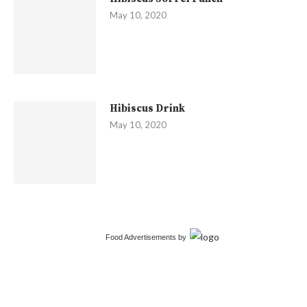
May 10, 2020
Hibiscus Drink
May 10, 2020
Food Advertisements
by