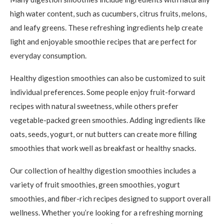
high water content, such as cucumbers, citrus fruits, melons,
and leafy greens. These refreshing ingredients help create
light and enjoyable smoothie recipes that are perfect for
everyday consumption.
Healthy digestion smoothies can also be customized to suit
individual preferences. Some people enjoy fruit-forward
recipes with natural sweetness, while others prefer
vegetable-packed green smoothies. Adding ingredients like
oats, seeds, yogurt, or nut butters can create more filling
smoothies that work well as breakfast or healthy snacks.
Our collection of healthy digestion smoothies includes a
variety of fruit smoothies, green smoothies, yogurt
smoothies, and fiber-rich recipes designed to support overall
wellness. Whether you’re looking for a refreshing morning