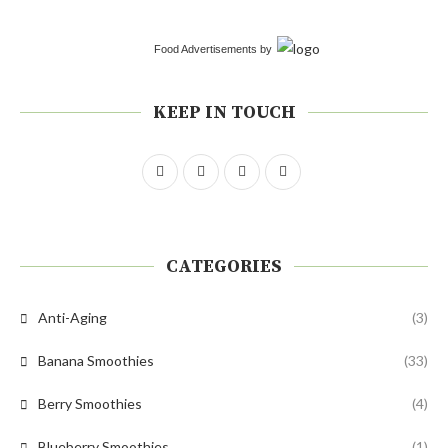
Food Advertisements
by
KEEP IN TOUCH
CATEGORIES
Anti-Aging
(3)
Banana Smoothies
(33)
Berry Smoothies
(4)
Blueberry Smoothies
(1)