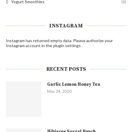
Yogurt Smoothies
(6)
INSTAGRAM
Instagram has returned empty data. Please authorize your
Instagram account in the
plugin settings
.
RECENT POSTS
Garlic Lemon Honey Tea
May 24, 2020
Hibiscus Sorrel Punch