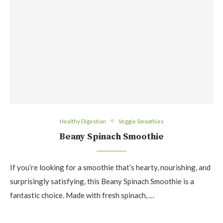
Healthy Digestion
Veggie Smoothies
Beany Spinach Smoothie
If you’re looking for a smoothie that’s hearty, nourishing, and
surprisingly satisfying, this Beany Spinach Smoothie is a
fantastic choice. Made with fresh spinach, …