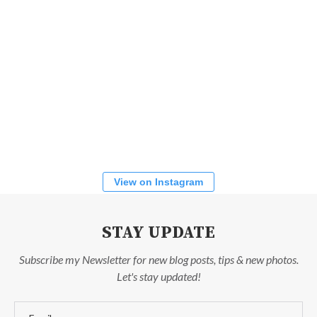
View on Instagram
STAY UPDATE
Subscribe my Newsletter for new blog posts, tips & new photos.
Let's stay updated!