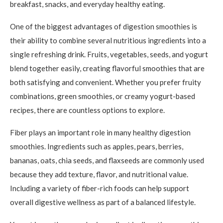
breakfast, snacks, and everyday healthy eating.
One of the biggest advantages of digestion smoothies is
their ability to combine several nutritious ingredients into a
single refreshing drink. Fruits, vegetables, seeds, and yogurt
blend together easily, creating flavorful smoothies that are
both satisfying and convenient. Whether you prefer fruity
combinations, green smoothies, or creamy yogurt-based
recipes, there are countless options to explore.
Fiber plays an important role in many healthy digestion
smoothies. Ingredients such as apples, pears, berries,
bananas, oats, chia seeds, and flaxseeds are commonly used
because they add texture, flavor, and nutritional value.
Including a variety of fiber-rich foods can help support
overall digestive wellness as part of a balanced lifestyle.