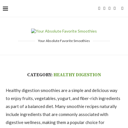
Your Absolute Favorite Smoothies
CATEGORY:
HEALTHY DIGESTION
Healthy digestion smoothies are a simple and delicious way
to enjoy fruits, vegetables, yogurt, and fiber-rich ingredients
as part of a balanced diet. Many smoothie recipes naturally
include ingredients that are commonly associated with
digestive wellness, making them a popular choice for