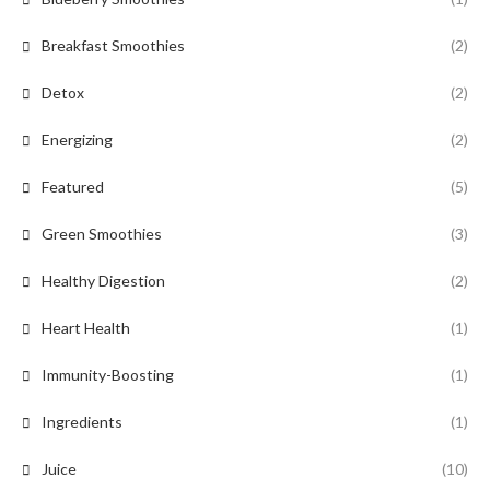
Breakfast Smoothies
(2)
Detox
(2)
Energizing
(2)
Featured
(5)
Green Smoothies
(3)
Healthy Digestion
(2)
Heart Health
(1)
Immunity-Boosting
(1)
Ingredients
(1)
Juice
(10)