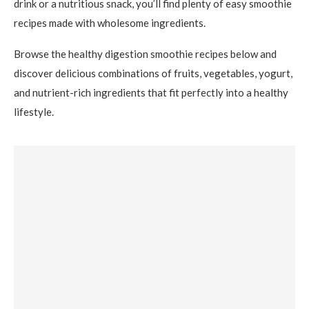
drink or a nutritious snack, you’ll find plenty of easy smoothie
recipes made with wholesome ingredients.
Browse the healthy digestion smoothie recipes below and
discover delicious combinations of fruits, vegetables, yogurt,
and nutrient-rich ingredients that fit perfectly into a healthy
lifestyle.