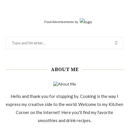
Food Advertisements
by
ABOUT ME
Hello and thank you for stopping by. Cooking is the way I
express my creative side to the world. Welcome to my Kitchen
Corner on the Internet! Here you'll find my favorite
smoothies and drink recipes.