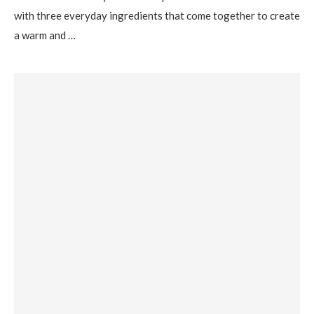
with three everyday ingredients that come together to create
a warm and …