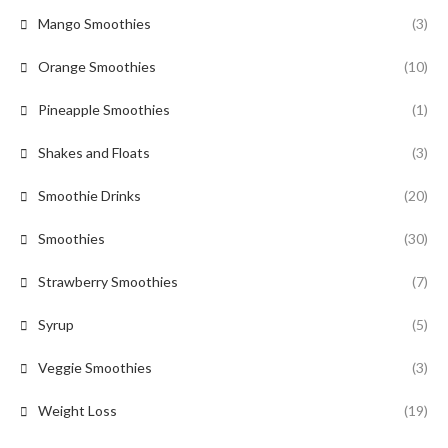
Mango Smoothies
(3)
Orange Smoothies
(10)
Pineapple Smoothies
(1)
Shakes and Floats
(3)
Smoothie Drinks
(20)
Smoothies
(30)
Strawberry Smoothies
(7)
Syrup
(5)
Veggie Smoothies
(3)
Weight Loss
(19)