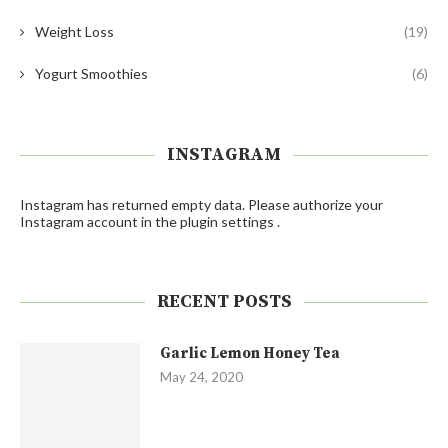
Weight Loss
(19)
Yogurt Smoothies
(6)
INSTAGRAM
Instagram has returned empty data. Please authorize your
Instagram account in the
plugin settings
.
RECENT POSTS
Garlic Lemon Honey Tea
May 24, 2020