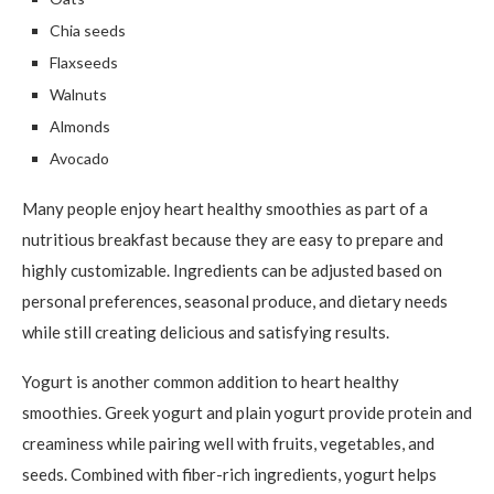
Chia seeds
Flaxseeds
Walnuts
Almonds
Avocado
Many people enjoy heart healthy smoothies as part of a
nutritious breakfast because they are easy to prepare and
highly customizable. Ingredients can be adjusted based on
personal preferences, seasonal produce, and dietary needs
while still creating delicious and satisfying results.
Yogurt is another common addition to heart healthy
smoothies. Greek yogurt and plain yogurt provide protein and
creaminess while pairing well with fruits, vegetables, and
seeds. Combined with fiber-rich ingredients, yogurt helps