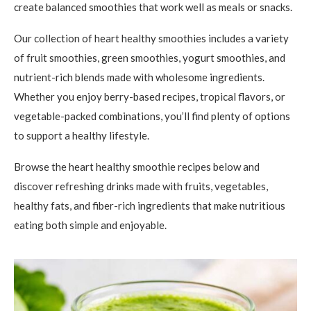
create balanced smoothies that work well as meals or snacks.
Our collection of heart healthy smoothies includes a variety
of fruit smoothies, green smoothies, yogurt smoothies, and
nutrient-rich blends made with wholesome ingredients.
Whether you enjoy berry-based recipes, tropical flavors, or
vegetable-packed combinations, you’ll find plenty of options
to support a healthy lifestyle.
Browse the heart healthy smoothie recipes below and
discover refreshing drinks made with fruits, vegetables,
healthy fats, and fiber-rich ingredients that make nutritious
eating both simple and enjoyable.