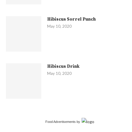
Hibiscus Sorrel Punch
May 10, 2020
Hibiscus Drink
May 10, 2020
Food Advertisements
by