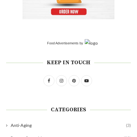
Food Advertisements
by
KEEP IN TOUCH
CATEGORIES
Anti-Aging
(3)