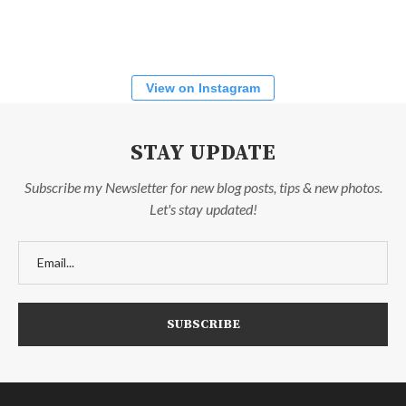
View on Instagram
STAY UPDATE
Subscribe my Newsletter for new blog posts, tips & new photos.
Let's stay updated!