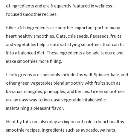
of ingredients and are frequently featured in wellness-
focused smoothie recipes.
Fiber-rich ingredients are another important part of many
heart healthy smoothies. Oats, chia seeds, flaxseeds, fruits,
and vegetables help create satisfying smoothies that can fit
into a balanced diet. These ingredients also add texture and
make smoothies more filling.
Leafy greens are commonly included as well. Spinach, kale, and
other green vegetables blend smoothly with fruits such as
bananas, mangoes, pineapples, and berries. Green smoothies
are an easy way to increase vegetable intake while
maintaining a pleasant flavor.
Healthy fats can also play an important role in heart healthy
smoothie recipes. Ingredients such as avocado, walnuts,