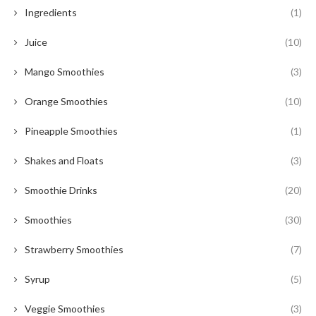
Ingredients
(1)
Juice
(10)
Mango Smoothies
(3)
Orange Smoothies
(10)
Pineapple Smoothies
(1)
Shakes and Floats
(3)
Smoothie Drinks
(20)
Smoothies
(30)
Strawberry Smoothies
(7)
Syrup
(5)
Veggie Smoothies
(3)