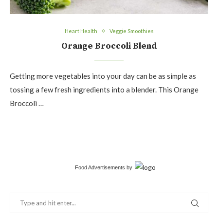
Heart Health
Veggie Smoothies
Orange Broccoli Blend
Getting more vegetables into your day can be as simple as
tossing a few fresh ingredients into a blender. This Orange
Broccoli …
Food Advertisements
by