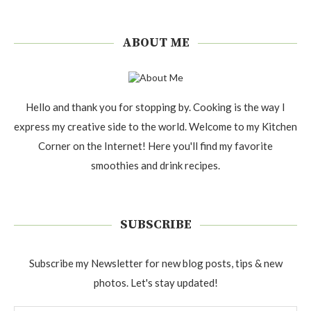
ABOUT ME
Hello and thank you for stopping by. Cooking is the way I
express my creative side to the world. Welcome to my Kitchen
Corner on the Internet! Here you'll find my favorite
smoothies and drink recipes.
SUBSCRIBE
Subscribe my Newsletter for new blog posts, tips & new
photos. Let's stay updated!