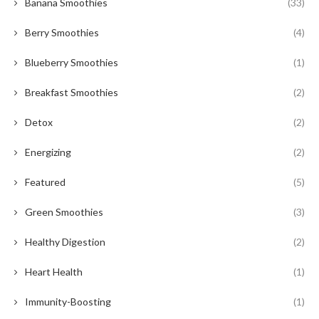
Banana Smoothies
(33)
Berry Smoothies
(4)
Blueberry Smoothies
(1)
Breakfast Smoothies
(2)
Detox
(2)
Energizing
(2)
Featured
(5)
Green Smoothies
(3)
Healthy Digestion
(2)
Heart Health
(1)
Immunity-Boosting
(1)