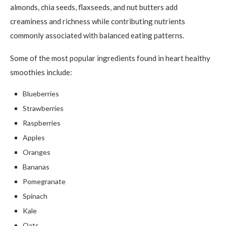
almonds, chia seeds, flaxseeds, and nut butters add
creaminess and richness while contributing nutrients
commonly associated with balanced eating patterns.
Some of the most popular ingredients found in heart healthy
smoothies include:
Blueberries
Strawberries
Raspberries
Apples
Oranges
Bananas
Pomegranate
Spinach
Kale
Oats