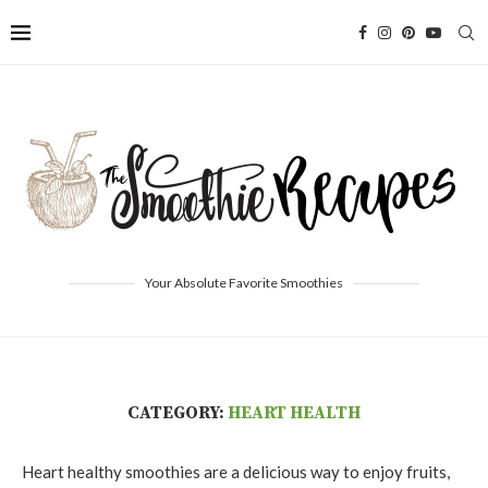
Your Absolute Favorite Smoothies
CATEGORY:
HEART HEALTH
Heart healthy smoothies are a delicious way to enjoy fruits,