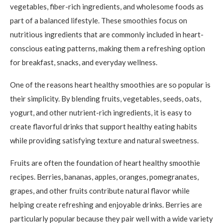
vegetables, fiber-rich ingredients, and wholesome foods as
part of a balanced lifestyle. These smoothies focus on
nutritious ingredients that are commonly included in heart-
conscious eating patterns, making them a refreshing option
for breakfast, snacks, and everyday wellness.
One of the reasons heart healthy smoothies are so popular is
their simplicity. By blending fruits, vegetables, seeds, oats,
yogurt, and other nutrient-rich ingredients, it is easy to
create flavorful drinks that support healthy eating habits
while providing satisfying texture and natural sweetness.
Fruits are often the foundation of heart healthy smoothie
recipes. Berries, bananas, apples, oranges, pomegranates,
grapes, and other fruits contribute natural flavor while
helping create refreshing and enjoyable drinks. Berries are
particularly popular because they pair well with a wide variety