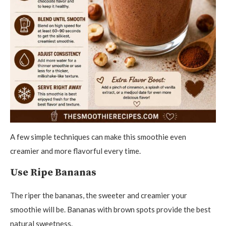
A few simple techniques can make this smoothie even
creamier and more flavorful every time.
Use Ripe Bananas
The riper the bananas, the sweeter and creamier your
smoothie will be. Bananas with brown spots provide the best
natural sweetness.