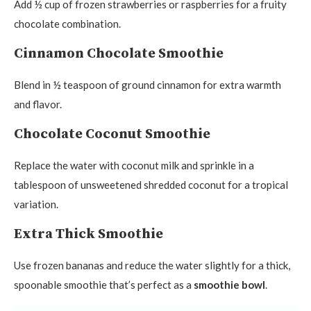
Add ½ cup of frozen strawberries or raspberries for a fruity
chocolate combination.
Cinnamon Chocolate Smoothie
Blend in ½ teaspoon of ground cinnamon for extra warmth
and flavor.
Chocolate Coconut Smoothie
Replace the water with coconut milk and sprinkle in a
tablespoon of unsweetened shredded coconut for a tropical
variation.
Extra Thick Smoothie
Use frozen bananas and reduce the water slightly for a thick,
spoonable smoothie that’s perfect as a
smoothie bowl
.