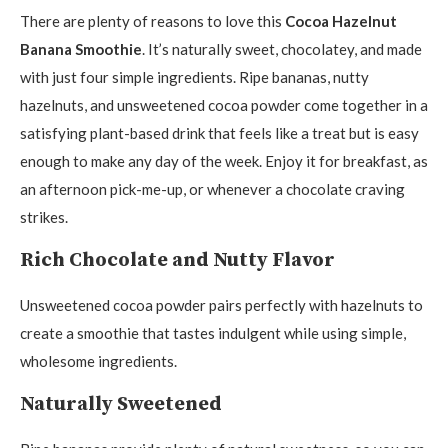
There are plenty of reasons to love this
Cocoa Hazelnut
Banana Smoothie
. It’s naturally sweet, chocolatey, and made
with just four simple ingredients. Ripe bananas, nutty
hazelnuts, and unsweetened cocoa powder come together in a
satisfying plant-based drink that feels like a treat but is easy
enough to make any day of the week. Enjoy it for breakfast, as
an afternoon pick-me-up, or whenever a chocolate craving
strikes.
Rich Chocolate and Nutty Flavor
Unsweetened cocoa powder pairs perfectly with hazelnuts to
create a smoothie that tastes indulgent while using simple,
wholesome ingredients.
Naturally Sweetened