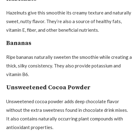
Hazelnuts give this smoothie its creamy texture and naturally
sweet, nutty flavor. They’re also a source of healthy fats,
vitamin E, fiber, and other beneficial nutrients.
Bananas
Ripe bananas naturally sweeten the smoothie while creating a
thick, silky consistency. They also provide potassium and
vitamin B6.
Unsweetened Cocoa Powder
Unsweetened cocoa powder adds deep chocolate flavor
without the extra sweetness found in chocolate drink mixes.
It also contains naturally occurring plant compounds with
antioxidant properties.