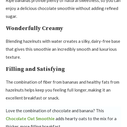
Ripe bananas provide plenty of natural sweetness, so you can
enjoy a delicious chocolate smoothie without adding refined
sugar.
Wonderfully Creamy
Blending hazelnuts with water creates a silky, dairy-free base
that gives this smoothie an incredibly smooth and luxurious
texture.
Filling and Satisfying
The combination of fiber from bananas and healthy fats from
hazelnuts helps keep you feeling full longer, making it an
excellent breakfast or snack.
Love the combination of chocolate and banana? This
Chocolate Oat Smoothie
adds hearty oats to the mix for a
thicker, more filling breakfast.