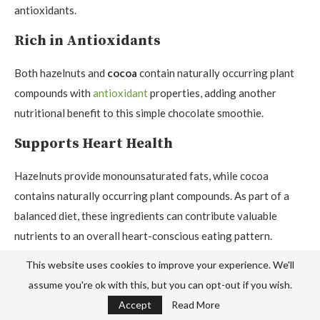
antioxidants.
Rich in Antioxidants
Both hazelnuts and
cocoa
contain naturally occurring plant
compounds with
antioxidant
properties, adding another
nutritional benefit to this simple chocolate smoothie.
Supports Heart Health
Hazelnuts provide monounsaturated fats, while cocoa
contains naturally occurring plant compounds. As part of a
balanced diet, these ingredients can contribute valuable
nutrients to an overall heart-conscious eating pattern.
Provides Natural Energy
This website uses cookies to improve your experience. We'll
assume you're ok with this, but you can opt-out if you wish.
Bananas
provide natural carbohydrates along with
potassium
Accept
Read More
and
vitamin B6
, making them a convenient ingredient for