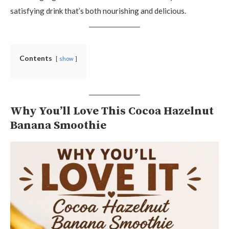
satisfying drink that’s both nourishing and delicious.
Contents
show
Why You’ll Love This Cocoa Hazelnut
Banana Smoothie