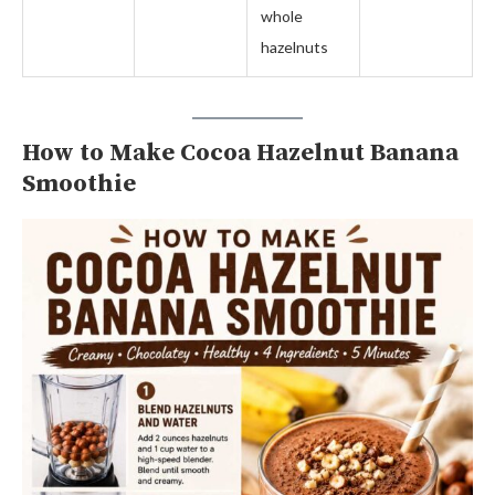
whole
hazelnuts
How to Make Cocoa Hazelnut Banana
Smoothie