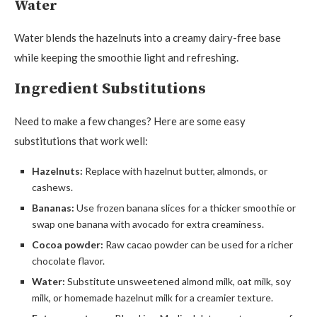
Water
Water blends the hazelnuts into a creamy dairy-free base
while keeping the smoothie light and refreshing.
Ingredient Substitutions
Need to make a few changes? Here are some easy
substitutions that work well:
Hazelnuts:
Replace with hazelnut butter, almonds, or
cashews.
Bananas:
Use frozen banana slices for a thicker smoothie or
swap one banana with avocado for extra creaminess.
Cocoa powder:
Raw cacao powder can be used for a richer
chocolate flavor.
Water:
Substitute unsweetened almond milk, oat milk, soy
milk, or homemade hazelnut milk for a creamier texture.