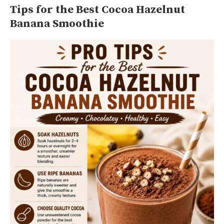
Tips for the Best Cocoa Hazelnut
Banana Smoothie