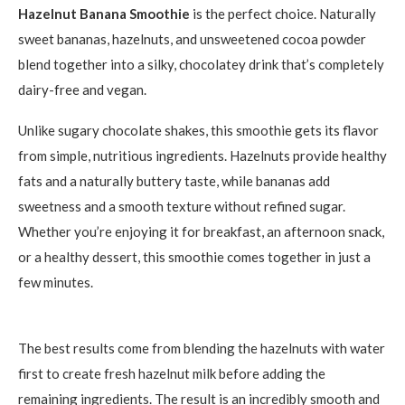
Hazelnut Banana Smoothie
is the perfect choice. Naturally
sweet bananas, hazelnuts, and unsweetened cocoa powder
blend together into a silky, chocolatey drink that’s completely
dairy-free and vegan.
Unlike sugary chocolate shakes, this smoothie gets its flavor
from simple, nutritious ingredients. Hazelnuts provide healthy
fats and a naturally buttery taste, while bananas add
sweetness and a smooth texture without refined sugar.
Whether you’re enjoying it for breakfast, an afternoon snack,
or a healthy dessert, this smoothie comes together in just a
few minutes.
The best results come from blending the hazelnuts with water
first to create fresh hazelnut milk before adding the
remaining ingredients. The result is an incredibly smooth and