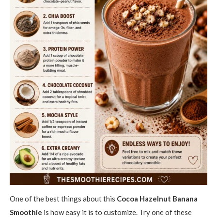
One of the best things about this
Cocoa Hazelnut Banana
Smoothie
is how easy it is to customize. Try one of these