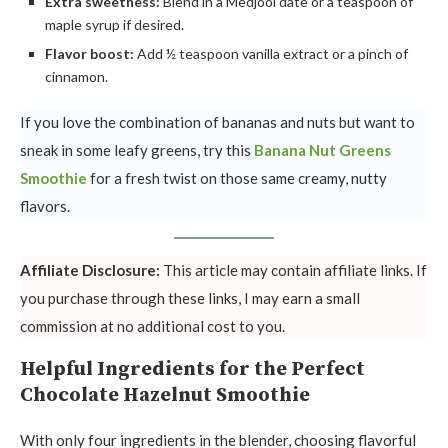
Extra sweetness:
Blend in a Medjool date or a teaspoon of
maple syrup if desired.
Flavor boost:
Add ½ teaspoon vanilla extract or a pinch of
cinnamon.
If you love the combination of bananas and nuts but want to
sneak in some leafy greens, try this
Banana Nut Greens
Smoothie
for a fresh twist on those same creamy, nutty
flavors.
Affiliate Disclosure:
This article may contain affiliate links. If
you purchase through these links, I may earn a small
commission at no additional cost to you.
Helpful Ingredients for the Perfect
Chocolate Hazelnut Smoothie
With only four ingredients in the blender, choosing flavorful