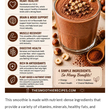
This smoothie is made with nutrient-dense ingredients that
provide a variety of vitamins, minerals, healthy fats, and