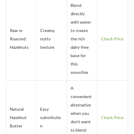
Blend
directly
with water
Raw or
Creamy,
to create
Roasted
nutty
the rich
Check Price
Hazelnuts
texture
dairy-free
base for
this
smoothie
A
convenient
alternative
Natural
Easy
when you
Hazelnut
substitutio
Check Price
don’t want
Butter
n
to blend