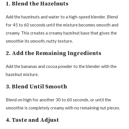
1. Blend the Hazelnuts
Add the hazelnuts and water to a high-speed blender. Blend
for 45 to 60 seconds until the mixture becomes smooth and
creamy. This creates a creamy hazelnut base that gives the
smoothie its smooth, nutty texture.
2. Add the Remaining Ingredients
Add the bananas and cocoa powder to the blender with the
hazelnut mixture.
3. Blend Until Smooth
Blend on high for another 30 to 60 seconds, or until the
smoothie is completely creamy with no remaining nut pieces.
4. Taste and Adjust