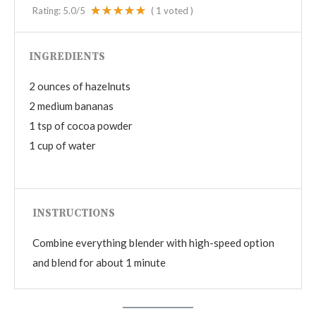
Rating:
5.0
/5
(
1
voted )
INGREDIENTS
2 ounces of hazelnuts
2 medium bananas
1 tsp of cocoa powder
1 cup of water
INSTRUCTIONS
Combine everything blender with high-speed option
and blend for about 1 minute