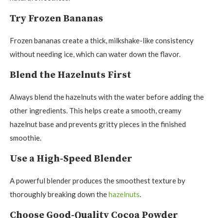
Try Frozen Bananas
Frozen bananas create a thick, milkshake-like consistency
without needing ice, which can water down the flavor.
Blend the Hazelnuts First
Always blend the hazelnuts with the water before adding the
other ingredients. This helps create a smooth, creamy
hazelnut base and prevents gritty pieces in the finished
smoothie.
Use a High-Speed Blender
A powerful blender produces the smoothest texture by
thoroughly breaking down the
hazelnuts
.
Choose Good-Quality Cocoa Powder