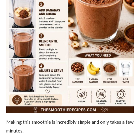
Making this smoothie is incredibly simple and only takes a few
minutes.