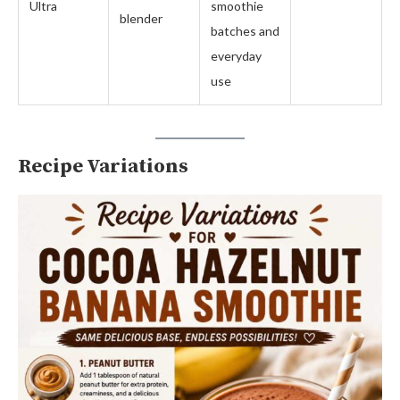
Ultra
smoothie
blender
batches and
everyday
use
Recipe Variations