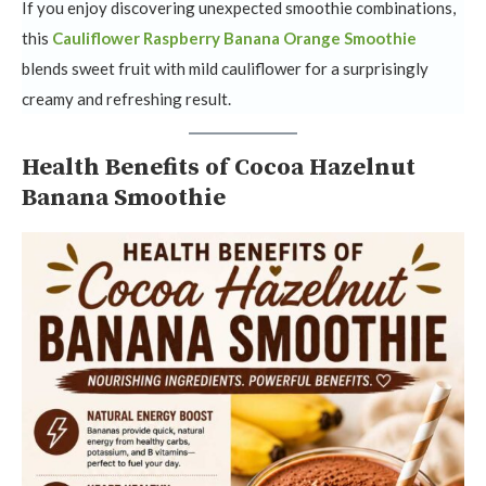
If you enjoy discovering unexpected smoothie combinations,
this
Cauliflower Raspberry Banana Orange Smoothie
blends sweet fruit with mild cauliflower for a surprisingly
creamy and refreshing result.
Health Benefits of Cocoa Hazelnut
Banana Smoothie