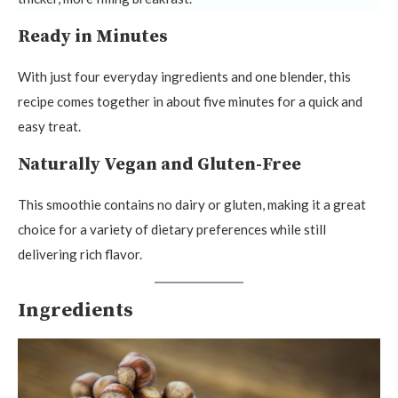
Ready in Minutes
With just four everyday ingredients and one blender, this
recipe comes together in about five minutes for a quick and
easy treat.
Naturally Vegan and Gluten-Free
This smoothie contains no dairy or gluten, making it a great
choice for a variety of dietary preferences while still
delivering rich flavor.
Ingredients