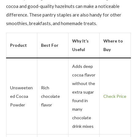
cocoa and good-quality hazelnuts can make a noticeable
difference. These pantry staples are also handy for other
smoothies, breakfasts, and homemade treats.
Why It’s
Where to
Product
Best For
Useful
Buy
Adds deep
cocoa flavor
without the
Unsweeten
Rich
extra sugar
ed Cocoa
chocolate
Check Price
found in
Powder
flavor
many
chocolate
drink mixes