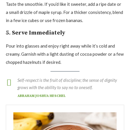
Taste the smoothie. If you’d like it sweeter, add a ripe date or
a small drizzle of maple syrup. For a thicker consistency, blend
in a few ice cubes or use frozen bananas.
5. Serve Immediately
Pour into glasses and enjoy right away while it’s cold and
creamy. Garnish with a light dusting of cocoa powder or a few
chopped hazelnuts if desired.
Self-respect is the fruit of discipline; the sense of dignity
grows with the ability to say no to oneself.
ABRAHAM JOSHUA HESCHEL