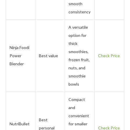
smooth
consistency
A versatile
option for
thick
Ninja Foodi
smoothies,
Power
Best value
Check Price
frozen fruit,
Blender
nuts, and
smoothie
bowls
Compact
and
convenient
Best
NutriBullet
for smaller
personal
Check Price