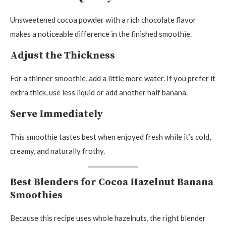
Unsweetened cocoa powder with a rich chocolate flavor
makes a noticeable difference in the finished smoothie.
Adjust the Thickness
For a thinner smoothie, add a little more water. If you prefer it
extra thick, use less liquid or add another half banana.
Serve Immediately
This smoothie tastes best when enjoyed fresh while it’s cold,
creamy, and naturally frothy.
Best Blenders for Cocoa Hazelnut Banana
Smoothies
Because this recipe uses whole hazelnuts, the right blender