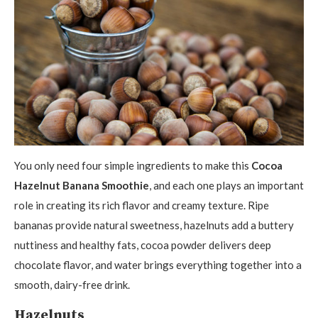
You only need four simple ingredients to make this
Cocoa
Hazelnut Banana Smoothie
, and each one plays an important
role in creating its rich flavor and creamy texture. Ripe
bananas provide natural sweetness, hazelnuts add a buttery
nuttiness and healthy fats, cocoa powder delivers deep
chocolate flavor, and water brings everything together into a
smooth, dairy-free drink.
Hazelnuts