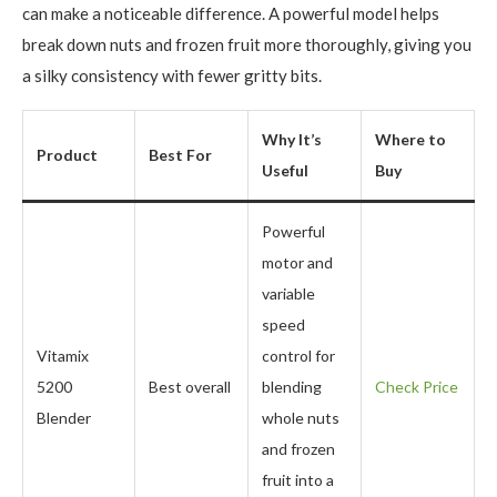
can make a noticeable difference. A powerful model helps
break down nuts and frozen fruit more thoroughly, giving you
a silky consistency with fewer gritty bits.
Why It’s
Where to
Product
Best For
Useful
Buy
Powerful
motor and
variable
speed
Vitamix
control for
5200
Best overall
blending
Check Price
Blender
whole nuts
and frozen
fruit into a