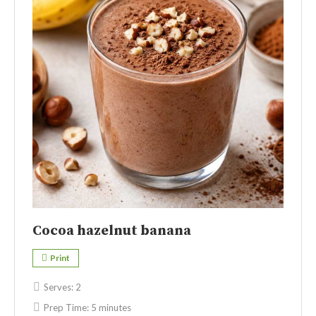
Cocoa hazelnut banana
Print
Serves:
2
Prep Time:
5 minutes