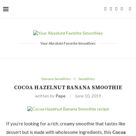
Your Absolute Favorite Smoothies
Banana Smoothies
Smoothies
COCOA HAZELNUT BANANA SMOOTHIE
written by
Pepe
June 10, 2019
If you’re looking for a rich, creamy smoothie that tastes like
dessert but is made with wholesome ingredients, this
Cocoa