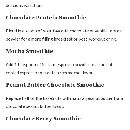
delicious variations.
Chocolate Protein Smoothie
Blend in a scoop of your favorite chocolate or vanilla protein
powder for a more filling breakfast or post-workout drink.
Mocha Smoothie
Add 1 teaspoon of instant espresso powder or a shot of
cooled espresso to create a rich mocha flavor.
Peanut Butter Chocolate Smoothie
Replace half of the hazelnuts with natural peanut butter for a
chocolate peanut butter twist.
Chocolate Berry Smoothie