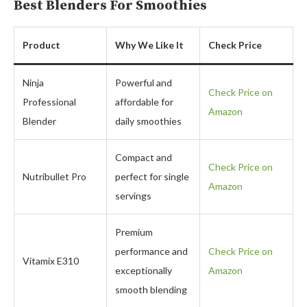
Best Blenders For Smoothies
Product
Why We Like It
Check Price
Ninja
Powerful and
Check Price on
Professional
affordable for
Amazon
Blender
daily smoothies
Compact and
Check Price on
Nutribullet Pro
perfect for single
Amazon
servings
Premium
performance and
Check Price on
Vitamix E310
exceptionally
Amazon
smooth blending