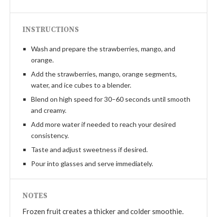
INSTRUCTIONS
Wash and prepare the strawberries, mango, and
orange.
Add the strawberries, mango, orange segments,
water, and ice cubes to a blender.
Blend on high speed for 30–60 seconds until smooth
and creamy.
Add more water if needed to reach your desired
consistency.
Taste and adjust sweetness if desired.
Pour into glasses and serve immediately.
NOTES
Frozen fruit creates a thicker and colder smoothie.