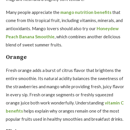
Many people appreciate the
mango nutrition benefits
that
come from this tropical fruit, including vitamins, minerals, and
antioxidants. Mango lovers should also try our
Honeydew
Peach Banana Smoothie
, which combines another delicious
blend of sweet summer fruits.
Orange
Fresh orange adds a burst of citrus flavor that brightens the
entire smoothie. Its natural acidity balances the sweetness of
the strawberries and mango while providing fresh, juicy flavor
in every sip. Fresh orange segments or freshly squeezed
orange juice both work wonderfully. Understanding
vitamin C
benefits
helps explain why oranges remain one of the most
popular fruits used in healthy smoothies and breakfast drinks.