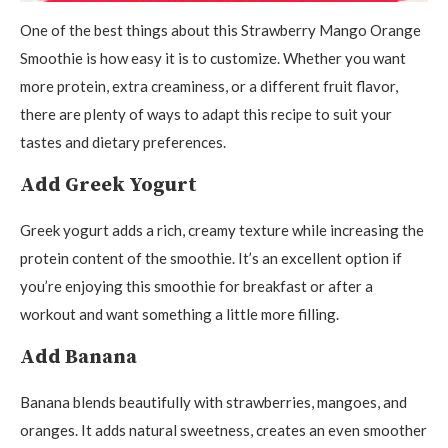
One of the best things about this Strawberry Mango Orange
Smoothie is how easy it is to customize. Whether you want
more protein, extra creaminess, or a different fruit flavor,
there are plenty of ways to adapt this recipe to suit your
tastes and dietary preferences.
Add Greek Yogurt
Greek yogurt adds a rich, creamy texture while increasing the
protein content of the smoothie. It’s an excellent option if
you’re enjoying this smoothie for breakfast or after a
workout and want something a little more filling.
Add Banana
Banana blends beautifully with strawberries, mangoes, and
oranges. It adds natural sweetness, creates an even smoother