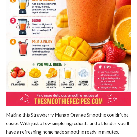
Making this Strawberry Mango Orange Smoothie couldn’t be
easier. With just a few simple ingredients and a blender, you’ll
have a refreshing homemade smoothie ready in minutes.