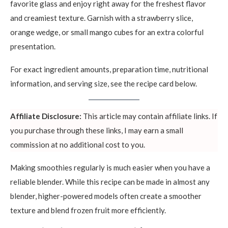
favorite glass and enjoy right away for the freshest flavor
and creamiest texture. Garnish with a strawberry slice,
orange wedge, or small mango cubes for an extra colorful
presentation.
For exact ingredient amounts, preparation time, nutritional
information, and serving size, see the recipe card below.
Affiliate Disclosure:
This article may contain affiliate links. If
you purchase through these links, I may earn a small
commission at no additional cost to you.
Making smoothies regularly is much easier when you have a
reliable blender. While this recipe can be made in almost any
blender, higher-powered models often create a smoother
texture and blend frozen fruit more efficiently.