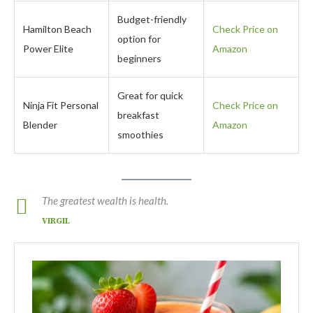
Budget-friendly
Hamilton Beach
Check Price on
option for
Power Elite
Amazon
beginners
Great for quick
Ninja Fit Personal
Check Price on
breakfast
Blender
Amazon
smoothies
The greatest wealth is health.
VIRGIL