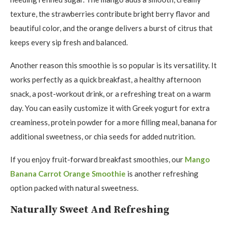
texture, the strawberries contribute bright berry flavor and
beautiful color, and the orange delivers a burst of citrus that
keeps every sip fresh and balanced.
Another reason this smoothie is so popular is its versatility. It
works perfectly as a quick breakfast, a healthy afternoon
snack, a post-workout drink, or a refreshing treat on a warm
day. You can easily customize it with Greek yogurt for extra
creaminess, protein powder for a more filling meal, banana for
additional sweetness, or chia seeds for added nutrition.
If you enjoy fruit-forward breakfast smoothies, our
Mango
Banana Carrot Orange Smoothie
is another refreshing
option packed with natural sweetness.
Naturally Sweet And Refreshing