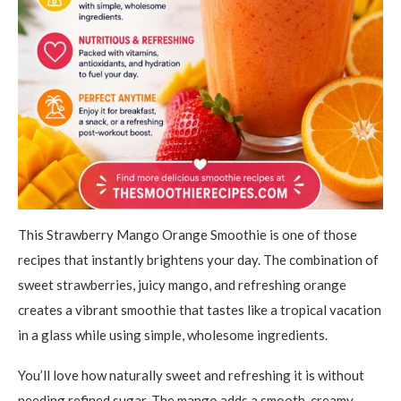
This Strawberry Mango Orange Smoothie is one of those
recipes that instantly brightens your day. The combination of
sweet strawberries, juicy mango, and refreshing orange
creates a vibrant smoothie that tastes like a tropical vacation
in a glass while using simple, wholesome ingredients.
You’ll love how naturally sweet and refreshing it is without
needing refined sugar. The mango adds a smooth, creamy