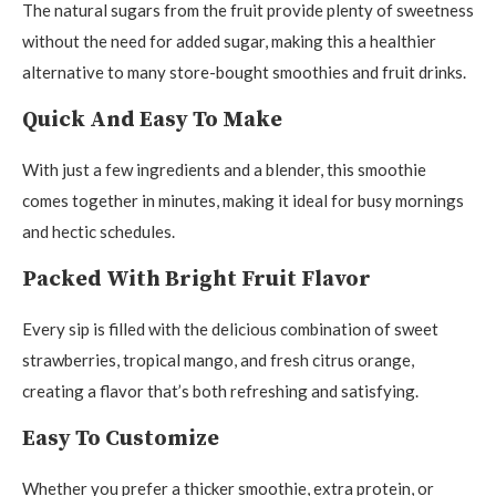
The natural sugars from the fruit provide plenty of sweetness
without the need for added sugar, making this a healthier
alternative to many store-bought smoothies and fruit drinks.
Quick And Easy To Make
With just a few ingredients and a blender, this smoothie
comes together in minutes, making it ideal for busy mornings
and hectic schedules.
Packed With Bright Fruit Flavor
Every sip is filled with the delicious combination of sweet
strawberries, tropical mango, and fresh citrus orange,
creating a flavor that’s both refreshing and satisfying.
Easy To Customize
Whether you prefer a thicker smoothie, extra protein, or