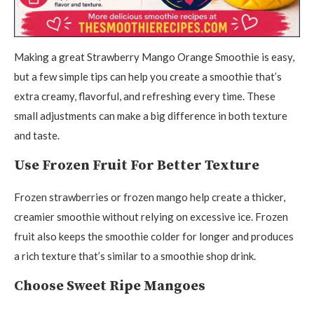
Making a great Strawberry Mango Orange Smoothie is easy,
but a few simple tips can help you create a smoothie that’s
extra creamy, flavorful, and refreshing every time. These
small adjustments can make a big difference in both texture
and taste.
Use Frozen Fruit For Better Texture
Frozen strawberries or frozen mango help create a thicker,
creamier smoothie without relying on excessive ice. Frozen
fruit also keeps the smoothie colder for longer and produces
a rich texture that’s similar to a smoothie shop drink.
Choose Sweet Ripe Mangoes