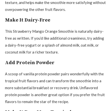
texture, and helps make the smoothie more satisfying without
overpowering the other fruit flavors.
Make It Dairy-Free
This Strawberry Mango Orange Smoothie is naturally dairy-
free as written. If you’d like additional creaminess, try adding
a dairy-free yogurt or a splash of almond milk, oat milk, or
coconut milk for a richer texture.
Add Protein Powder
A scoop of vanilla protein powder pairs wonderfully with the
tropical fruit flavors and can transform the smoothie into a
more substantial breakfast or recovery drink. Unflavored
protein powder is another great option if you prefer the fruit
flavors to remain the star of the recipe.