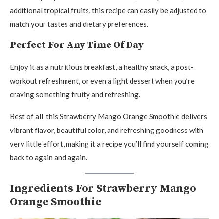
additional tropical fruits, this recipe can easily be adjusted to
match your tastes and dietary preferences.
Perfect For Any Time Of Day
Enjoy it as a nutritious breakfast, a healthy snack, a post-
workout refreshment, or even a light dessert when you’re
craving something fruity and refreshing.
Best of all, this Strawberry Mango Orange Smoothie delivers
vibrant flavor, beautiful color, and refreshing goodness with
very little effort, making it a recipe you’ll find yourself coming
back to again and again.
Ingredients For Strawberry Mango
Orange Smoothie