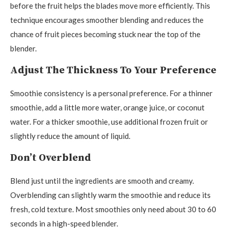
before the fruit helps the blades move more efficiently. This
technique encourages smoother blending and reduces the
chance of fruit pieces becoming stuck near the top of the
blender.
Adjust The Thickness To Your Preference
Smoothie consistency is a personal preference. For a thinner
smoothie, add a little more water, orange juice, or coconut
water. For a thicker smoothie, use additional frozen fruit or
slightly reduce the amount of liquid.
Don’t Overblend
Blend just until the ingredients are smooth and creamy.
Overblending can slightly warm the smoothie and reduce its
fresh, cold texture. Most smoothies only need about 30 to 60
seconds in a high-speed blender.