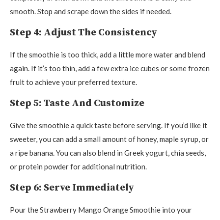
smooth. Stop and scrape down the sides if needed.
Step 4: Adjust The Consistency
If the smoothie is too thick, add a little more water and blend
again. If it’s too thin, add a few extra ice cubes or some frozen
fruit to achieve your preferred texture.
Step 5: Taste And Customize
Give the smoothie a quick taste before serving. If you’d like it
sweeter, you can add a small amount of honey, maple syrup, or
a ripe banana. You can also blend in Greek yogurt, chia seeds,
or protein powder for additional nutrition.
Step 6: Serve Immediately
Pour the Strawberry Mango Orange Smoothie into your