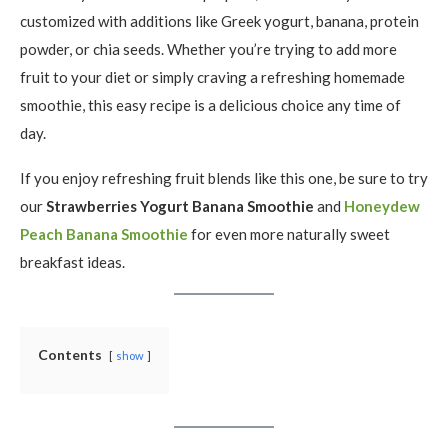
customized with additions like Greek yogurt, banana, protein
powder, or chia seeds. Whether you’re trying to add more
fruit to your diet or simply craving a refreshing homemade
smoothie, this easy recipe is a delicious choice any time of
day.
If you enjoy refreshing fruit blends like this one, be sure to try
our
Strawberries Yogurt Banana Smoothie
and
Honeydew
Peach Banana Smoothie
for even more naturally sweet
breakfast ideas.
Contents
show