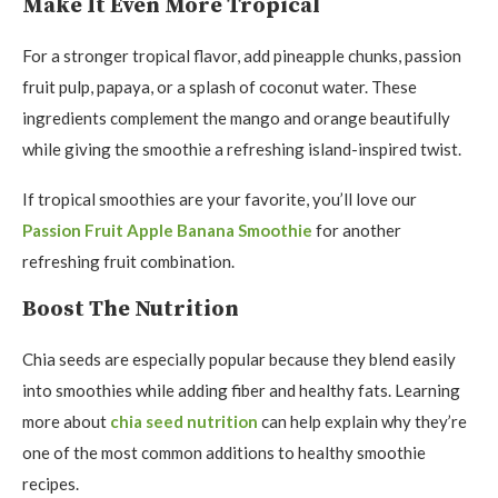
Make It Even More Tropical
For a stronger tropical flavor, add pineapple chunks, passion
fruit pulp, papaya, or a splash of coconut water. These
ingredients complement the mango and orange beautifully
while giving the smoothie a refreshing island-inspired twist.
If tropical smoothies are your favorite, you’ll love our
Passion Fruit Apple Banana Smoothie
for another
refreshing fruit combination.
Boost The Nutrition
Chia seeds are especially popular because they blend easily
into smoothies while adding fiber and healthy fats. Learning
more about
chia seed nutrition
can help explain why they’re
one of the most common additions to healthy smoothie
recipes.