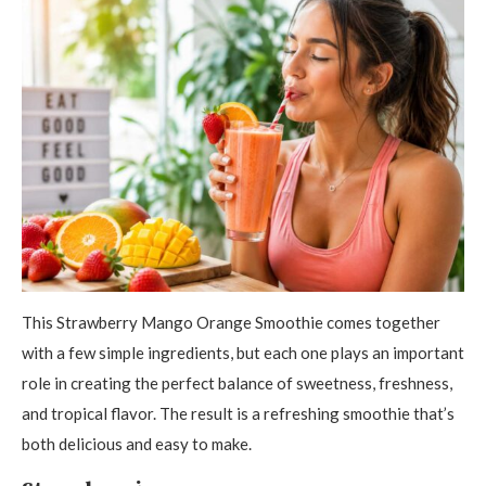
This Strawberry Mango Orange Smoothie comes together
with a few simple ingredients, but each one plays an important
role in creating the perfect balance of sweetness, freshness,
and tropical flavor. The result is a refreshing smoothie that’s
both delicious and easy to make.