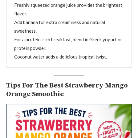
Freshly squeezed orange juice provides the brightest
flavor.
Add banana for extra creaminess and natural
sweetness.
For a protein-rich breakfast, blend in Greek yogurt or
protein powder.
Coconut water adds a delicious tropical twist.
Tips For The Best Strawberry Mango
Orange Smoothie