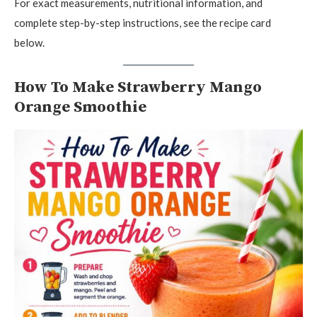
For exact measurements, nutritional information, and
complete step-by-step instructions, see the recipe card
below.
How To Make Strawberry Mango
Orange Smoothie