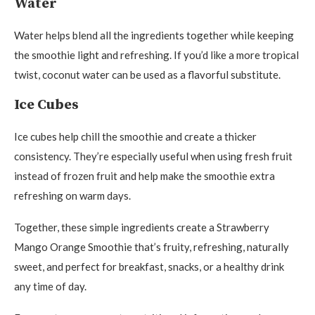
Water
Water helps blend all the ingredients together while keeping
the smoothie light and refreshing. If you’d like a more tropical
twist, coconut water can be used as a flavorful substitute.
Ice Cubes
Ice cubes help chill the smoothie and create a thicker
consistency. They’re especially useful when using fresh fruit
instead of frozen fruit and help make the smoothie extra
refreshing on warm days.
Together, these simple ingredients create a Strawberry
Mango Orange Smoothie that’s fruity, refreshing, naturally
sweet, and perfect for breakfast, snacks, or a healthy drink
any time of day.