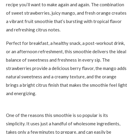
recipe you’ll want to make again and again. The combination
of sweet strawberries, juicy mango, and fresh orange creates
a vibrant fruit smoothie that’s bursting with tropical flavor
and refreshing citrus notes.
Perfect for breakfast, a healthy snack, a post-workout drink,
or an afternoon refreshment, this smoothie delivers the ideal
balance of sweetness and freshness in every sip. The
strawberries provide a delicious berry flavor, the mango adds
natural sweetness and a creamy texture, and the orange
brings a bright citrus finish that makes the smoothie feel light
and energizing.
One of the reasons this smoothie is so popular is its
simplicity. It uses just a handful of wholesome ingredients,
takes only a few minutes to prepare, and can easily be