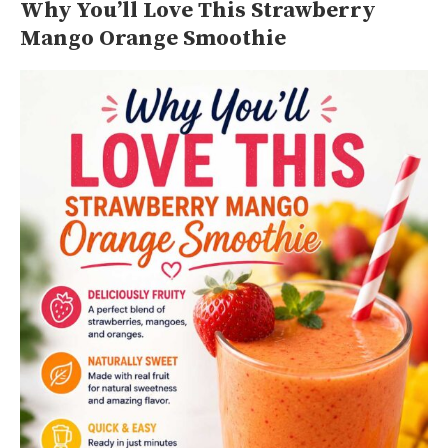
Why You’ll Love This Strawberry
Mango Orange Smoothie