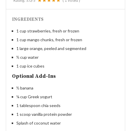
Rating:
5.0
/5
(
1
voted )
INGREDIENTS
1 cup strawberries, fresh or frozen
1 cup mango chunks, fresh or frozen
1 large orange, peeled and segmented
½ cup water
1 cup ice cubes
Optional Add-Ins
½ banana
¼ cup Greek yogurt
1 tablespoon chia seeds
1 scoop vanilla protein powder
Splash of coconut water