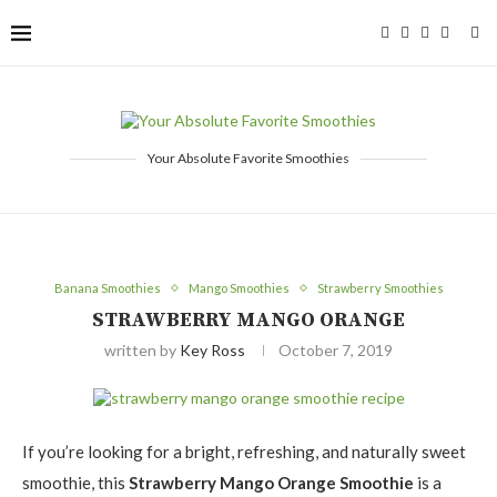
Your Absolute Favorite Smoothies
Banana Smoothies
Mango Smoothies
Strawberry Smoothies
STRAWBERRY MANGO ORANGE
written by
Key Ross
October 7, 2019
If you’re looking for a bright, refreshing, and naturally sweet
smoothie, this
Strawberry Mango Orange Smoothie
is a