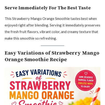
Serve Immediately For The Best Taste
This Strawberry Mango Orange Smoothie tastes best when
enjoyed right after blending. Serving it immediately preserves
the fresh fruit flavors, vibrant color, and creamy texture that
make this smoothie so refreshing.
Easy Variations of Strawberry Mango
Orange Smoothie Recipe