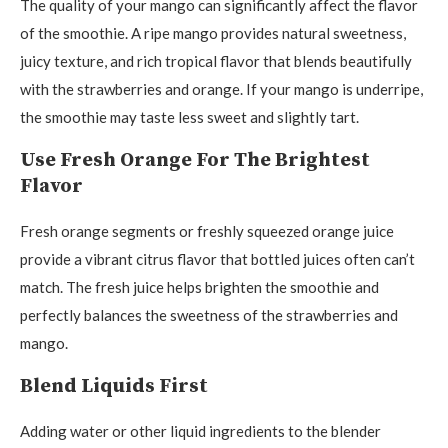
The quality of your mango can significantly affect the flavor
of the smoothie. A ripe mango provides natural sweetness,
juicy texture, and rich tropical flavor that blends beautifully
with the strawberries and orange. If your mango is underripe,
the smoothie may taste less sweet and slightly tart.
Use Fresh Orange For The Brightest
Flavor
Fresh orange segments or freshly squeezed orange juice
provide a vibrant citrus flavor that bottled juices often can’t
match. The fresh juice helps brighten the smoothie and
perfectly balances the sweetness of the strawberries and
mango.
Blend Liquids First
Adding water or other liquid ingredients to the blender