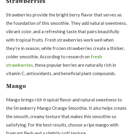
Strawberries
Strawberries provide the bright berry flavor that serves as
the foundation of this smoothie. They add natural sweetness,
vibrant color, and a refreshing taste that pairs beautifully
with tropical fruits. Fresh strawberries work well when
they’re in season, while frozen strawberries create a thicker,
colder smoothie. According to research on
fresh
strawberries
, these popular berries are naturally rich in
vitamin C, antioxidants, and beneficial plant compounds.
Mango
Mango brings rich tropical flavor and natural sweetness to
the Strawberry Mango Orange Smoothie. It also helps create
the smooth, creamy texture that makes this smoothie so
satisfying. For the best results, choose a ripe mango with
fragrant flesh and a slightly soft texture.