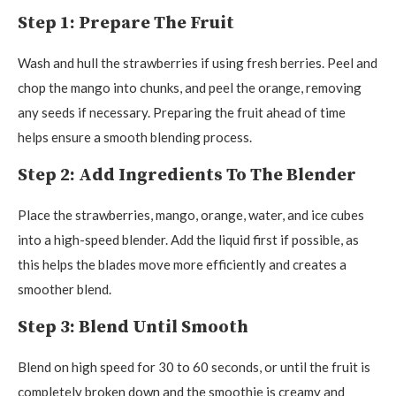
Step 1: Prepare The Fruit
Wash and hull the strawberries if using fresh berries. Peel and
chop the mango into chunks, and peel the orange, removing
any seeds if necessary. Preparing the fruit ahead of time
helps ensure a smooth blending process.
Step 2: Add Ingredients To The Blender
Place the strawberries, mango, orange, water, and ice cubes
into a high-speed blender. Add the liquid first if possible, as
this helps the blades move more efficiently and creates a
smoother blend.
Step 3: Blend Until Smooth
Blend on high speed for 30 to 60 seconds, or until the fruit is
completely broken down and the smoothie is creamy and