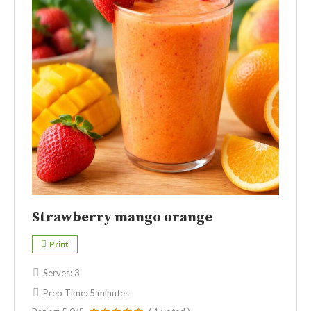
Strawberry mango orange
Print
Serves:
3
Prep Time:
5 minutes