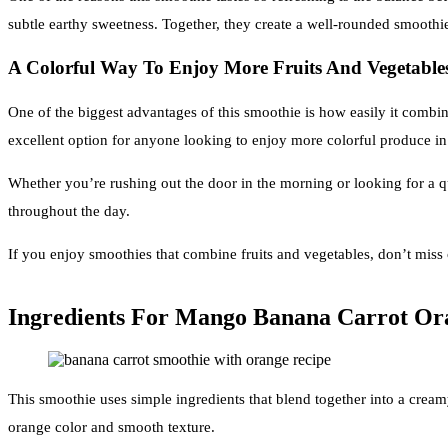
subtle earthy sweetness. Together, they create a well-rounded smoothie 
A Colorful Way To Enjoy More Fruits And Vegetable
One of the biggest advantages of this smoothie is how easily it combine
excellent option for anyone looking to enjoy more colorful produce in
Whether you’re rushing out the door in the morning or looking for a q
throughout the day.
If you enjoy smoothies that combine fruits and vegetables, don’t miss
Ingredients For Mango Banana Carrot Or
This smoothie uses simple ingredients that blend together into a cream
orange color and smooth texture.