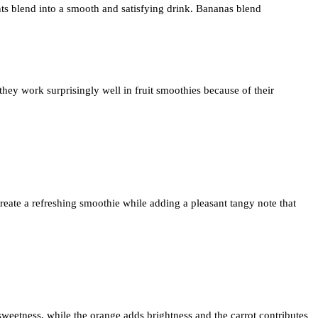
ts blend into a smooth and satisfying drink. Bananas blend
they work surprisingly well in fruit smoothies because of their
create a refreshing smoothie while adding a pleasant tangy note that
weetness, while the orange adds brightness and the carrot contributes