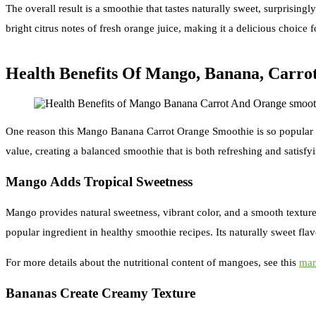
The overall result is a smoothie that tastes naturally sweet, surprising
bright citrus notes of fresh orange juice, making it a delicious choice
Health Benefits Of Mango, Banana, Carro
One reason this Mango Banana Carrot Orange Smoothie is so popular is th
value, creating a balanced smoothie that is both refreshing and satisfy
Mango Adds Tropical Sweetness
Mango provides natural sweetness, vibrant color, and a smooth texture 
popular ingredient in healthy smoothie recipes. Its naturally sweet fla
For more details about the nutritional content of mangoes, see this
man
Bananas Create Creamy Texture