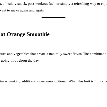
st, a healthy snack, post-workout fuel, or simply a refreshing way to enj
l want to make again and again.
ot Orange Smoothie
ruits and vegetables that create a naturally sweet flavor. The combinati
u going throughout the day.
ess, making additional sweeteners optional. When the fruit is fully ripe