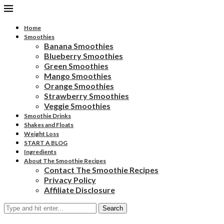
Home
Smoothies
Banana Smoothies
Blueberry Smoothies
Green Smoothies
Mango Smoothies
Orange Smoothies
Strawberry Smoothies
Veggie Smoothies
Smoothie Drinks
Shakes and Floats
Weight Loss
START A BLOG
Ingredients
About The Smoothie Recipes
Contact The Smoothie Recipes
Privacy Policy
Affiliate Disclosure
Search