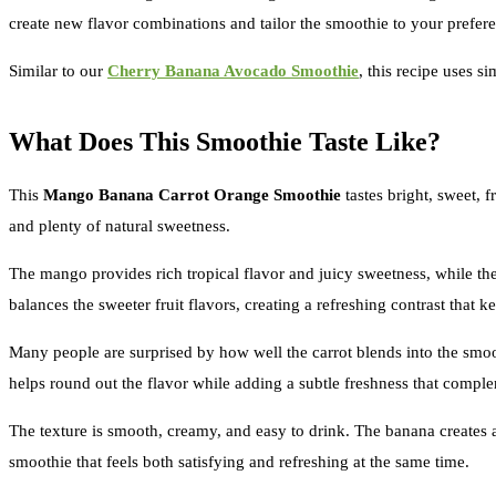
create new flavor combinations and tailor the smoothie to your preferen
Similar to our
Cherry Banana Avocado Smoothie
, this recipe uses s
What Does This Smoothie Taste Like?
This
Mango Banana Carrot Orange Smoothie
tastes bright, sweet, f
and plenty of natural sweetness.
The mango provides rich tropical flavor and juicy sweetness, while the
balances the sweeter fruit flavors, creating a refreshing contrast that 
Many people are surprised by how well the carrot blends into the smoot
helps round out the flavor while adding a subtle freshness that complem
The texture is smooth, creamy, and easy to drink. The banana creates a
smoothie that feels both satisfying and refreshing at the same time.