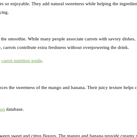
s so enjoyable. They add natural sweetness while helping the ingredien
ying.
o the smoothie. While many people associate carrots with savory dishes, 
 carrots contribute extra freshness without overpowering the drink.
e
carrot nutrition guide
.
lances the sweetness of the mango and banana. Their juicy texture helps 
ion
database.
between sweet and citrus flavors. The mango and banana provide creamy s