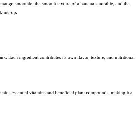
 of a mango smoothie, the smooth texture of a banana smoothie, and the
ick-me-up.
k. Each ingredient contributes its own flavor, texture, and nutritional
ontains essential vitamins and beneficial plant compounds, making it a