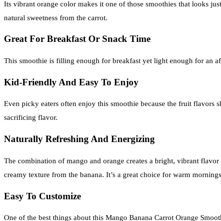
Its vibrant orange color makes it one of those smoothies that looks just
natural sweetness from the carrot.
Great For Breakfast Or Snack Time
This smoothie is filling enough for breakfast yet light enough for an
Kid-Friendly And Easy To Enjoy
Even picky eaters often enjoy this smoothie because the fruit flavors s
sacrificing flavor.
Naturally Refreshing And Energizing
The combination of mango and orange creates a bright, vibrant flavor tha
creamy texture from the banana. It’s a great choice for warm morning
Easy To Customize
One of the best things about this Mango Banana Carrot Orange Smoothie 