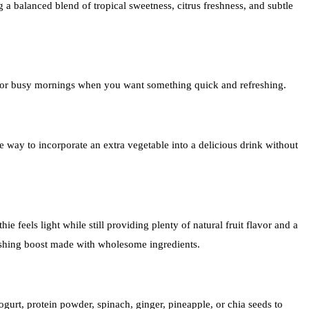
ng a balanced blend of tropical sweetness, citrus freshness, and subtle
al for busy mornings when you want something quick and refreshing.
le way to incorporate an extra vegetable into a delicious drink without
e feels light while still providing plenty of natural fruit flavor and a
reshing boost made with wholesome ingredients.
gurt, protein powder, spinach, ginger, pineapple, or chia seeds to