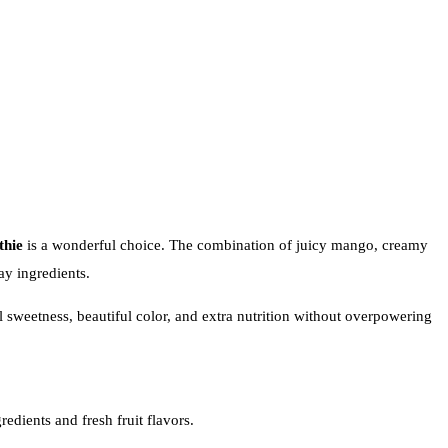
hie
is a wonderful choice. The combination of juicy mango, creamy
ay ingredients.
sweetness, beautiful color, and extra nutrition without overpowering
edients and fresh fruit flavors.