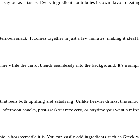
 as good as it tastes. Every ingredient contributes its own flavor, creati
 afternoon snack. It comes together in just a few minutes, making it ide
hine while the carrot blends seamlessly into the background. It’s a simp
t feels both uplifting and satisfying. Unlike heavier drinks, this smoothi
s, afternoon snacks, post-workout recovery, or anytime you want a ref
is how versatile it is. You can easily add ingredients such as Greek yo