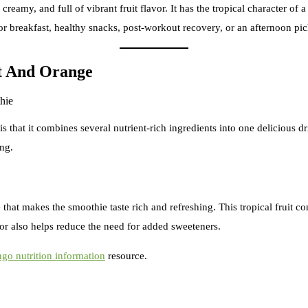
ly creamy, and full of vibrant fruit flavor. It has the tropical character
 for breakfast, healthy snacks, post-workout recovery, or an afternoon p
t And Orange
at it combines several nutrient-rich ingredients into one delicious drin
ing.
that makes the smoothie taste rich and refreshing. This tropical fruit c
vor also helps reduce the need for added sweeteners.
go nutrition information
resource.