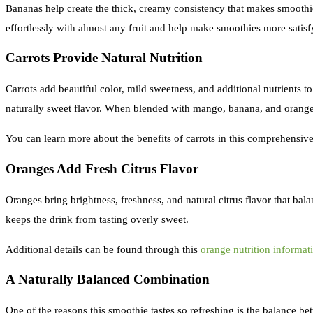
Bananas help create the thick, creamy consistency that makes smoothie
effortlessly with almost any fruit and help make smoothies more satisf
Carrots Provide Natural Nutrition
Carrots add beautiful color, mild sweetness, and additional nutrients t
naturally sweet flavor. When blended with mango, banana, and orange,
You can learn more about the benefits of carrots in this comprehensiv
Oranges Add Fresh Citrus Flavor
Oranges bring brightness, freshness, and natural citrus flavor that ba
keeps the drink from tasting overly sweet.
Additional details can be found through this
orange nutrition informat
A Naturally Balanced Combination
One of the reasons this smoothie tastes so refreshing is the balance 