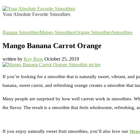
Your Absolute Favorite Smoothies
Banana Smoothies
Mango Smoothies
Orange Smoothies
Smoothies
Mango Banana Carrot Orange
written by
Key Ross
October 25, 2019
If you’re looking for a smoothie that is naturally sweet, vibrant, and pa
banana, sweet carrot, and refreshing orange creates a smoothie that tas
Many people are surprised by how well carrots work in smoothies. When
the flavor. The result is a smoothie that feels wholesome, refreshing, a
If you enjoy naturally sweet fruit smoothies, you’ll also love our
Stra