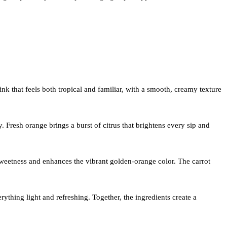
rink that feels both tropical and familiar, with a smooth, creamy texture
 Fresh orange brings a burst of citrus that brightens every sip and
 sweetness and enhances the vibrant golden-orange color. The carrot
thing light and refreshing. Together, the ingredients create a