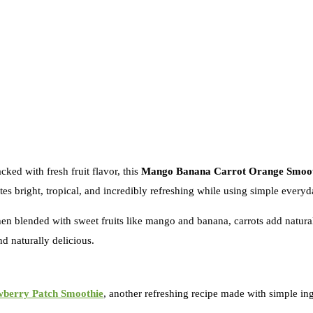
cked with fresh fruit flavor, this
Mango Banana Carrot Orange Smoot
tes bright, tropical, and incredibly refreshing while using simple everyd
 blended with sweet fruits like mango and banana, carrots add natural 
nd naturally delicious.
wberry Patch Smoothie
, another refreshing recipe made with simple ingr