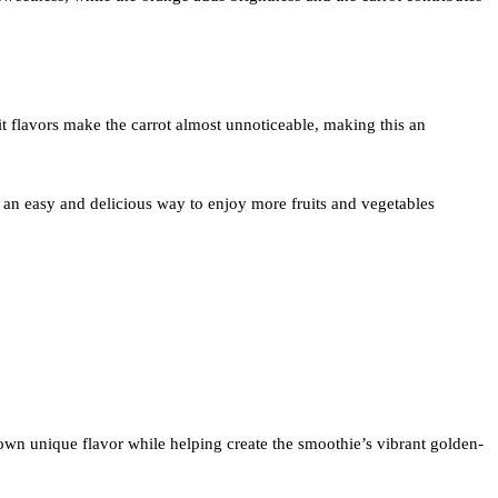
uit flavors make the carrot almost unnoticeable, making this an
 an easy and delicious way to enjoy more fruits and vegetables
s own unique flavor while helping create the smoothie’s vibrant golden-