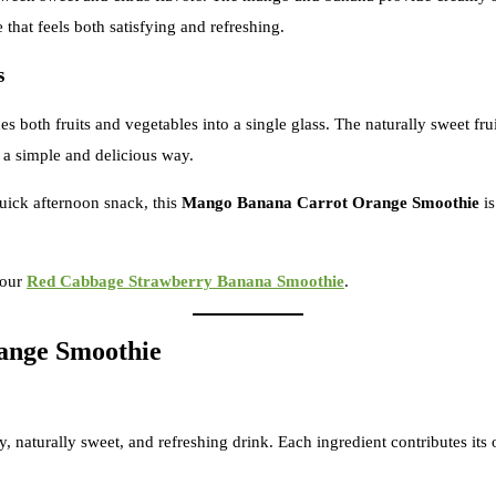
that feels both satisfying and refreshing.
s
s both fruits and vegetables into a single glass. The naturally sweet fr
 a simple and delicious way.
uick afternoon snack, this
Mango Banana Carrot Orange Smoothie
is
 our
Red Cabbage Strawberry Banana Smoothie
.
ange Smoothie
y, naturally sweet, and refreshing drink. Each ingredient contributes it