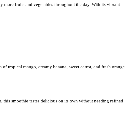
oy more fruits and vegetables throughout the day. With its vibrant
on of tropical mango, creamy banana, sweet carrot, and fresh orange
, this smoothie tastes delicious on its own without needing refined