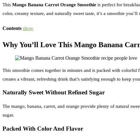
This
Mango Banana Carrot Orange Smoothie
is perfect for breakfa
color, creamy texture, and naturally sweet taste, it’s a smoothie you’l
Contents
show
Why You’ll Love This Mango Banana Carr
This smoothie comes together in minutes and is packed with colorful f
creates a vibrant, refreshing drink that’s satisfying enough to keep yo
Naturally Sweet Without Refined Sugar
The mango, banana, carrot, and orange provide plenty of natural sweetn
sugar.
Packed With Color And Flavor