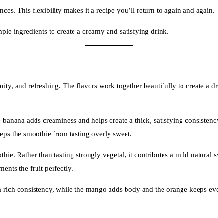
ces. This flexibility makes it a recipe you’ll return to again and again.
imple ingredients to create a creamy and satisfying drink.
ruity, and refreshing. The flavors work together beautifully to create a d
 banana adds creaminess and helps create a thick, satisfying consistency.
keeps the smoothie from tasting overly sweet.
hie. Rather than tasting strongly vegetal, it contributes a mild natural
ents the fruit perfectly.
 rich consistency, while the mango adds body and the orange keeps every