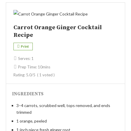
Carrot Orange Ginger Cocktail
Recipe
Print
Serves:
1
Prep Time:
10mins
Rating:
5.0
/5
(
1
voted )
INGREDIENTS
3–4 carrots, scrubbed well, tops removed, and ends
trimmed
1 orange, peeled
1-inch piece fresh ginger root