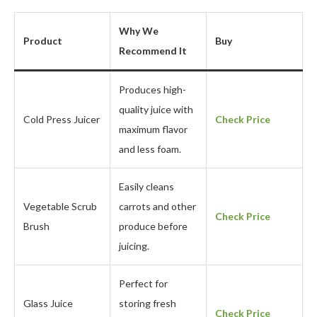
Why We
Product
Buy
Recommend It
Produces high-
quality juice with
Cold Press Juicer
Check Price
maximum flavor
and less foam.
Easily cleans
Vegetable Scrub
carrots and other
Check Price
Brush
produce before
juicing.
Perfect for
Glass Juice
storing fresh
Check Price