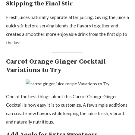
Skipping the Final Stir
Fresh juices naturally separate after juicing. Giving the juice a
quick stir before serving blends the flavors together and
creates a smoother, more enjoyable drink from the first sip to
the last.
Carrot Orange Ginger Cocktail
Variations to Try
One of the best things about this Carrot Orange Ginger
Cocktail is how easy it is to customize. A few simple additions
can create new flavors while keeping the juice fresh, vibrant,
and naturally nutritious.
Add Apple for Extra Sweetness