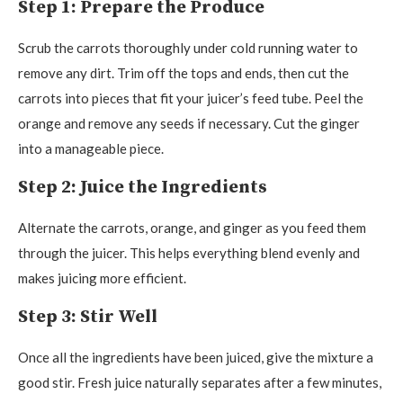
Step 1: Prepare the Produce
Scrub the carrots thoroughly under cold running water to
remove any dirt. Trim off the tops and ends, then cut the
carrots into pieces that fit your juicer’s feed tube. Peel the
orange and remove any seeds if necessary. Cut the ginger
into a manageable piece.
Step 2: Juice the Ingredients
Alternate the carrots, orange, and ginger as you feed them
through the juicer. This helps everything blend evenly and
makes juicing more efficient.
Step 3: Stir Well
Once all the ingredients have been juiced, give the mixture a
good stir. Fresh juice naturally separates after a few minutes,