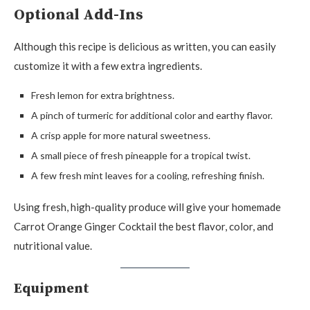
Optional Add-Ins
Although this recipe is delicious as written, you can easily
customize it with a few extra ingredients.
Fresh lemon for extra brightness.
A pinch of turmeric for additional color and earthy flavor.
A crisp apple for more natural sweetness.
A small piece of fresh pineapple for a tropical twist.
A few fresh mint leaves for a cooling, refreshing finish.
Using fresh, high-quality produce will give your homemade
Carrot Orange Ginger Cocktail the best flavor, color, and
nutritional value.
Equipment