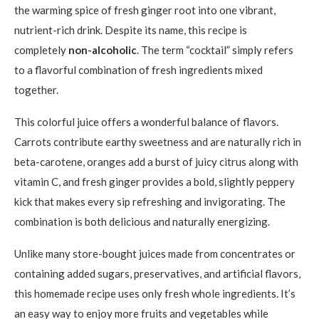
the warming spice of fresh ginger root into one vibrant,
nutrient-rich drink. Despite its name, this recipe is
completely
non-alcoholic
. The term “cocktail” simply refers
to a flavorful combination of fresh ingredients mixed
together.
This colorful juice offers a wonderful balance of flavors.
Carrots contribute earthy sweetness and are naturally rich in
beta-carotene, oranges add a burst of juicy citrus along with
vitamin C, and fresh ginger provides a bold, slightly peppery
kick that makes every sip refreshing and invigorating. The
combination is both delicious and naturally energizing.
Unlike many store-bought juices made from concentrates or
containing added sugars, preservatives, and artificial flavors,
this homemade recipe uses only fresh whole ingredients. It’s
an easy way to enjoy more fruits and vegetables while