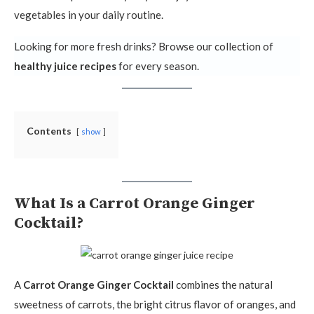
vegetables in your daily routine.
Looking for more fresh drinks? Browse our collection of
healthy juice recipes
for every season.
Contents
show
What Is a Carrot Orange Ginger
Cocktail?
A
Carrot Orange Ginger Cocktail
combines the natural
sweetness of carrots, the bright citrus flavor of oranges, and