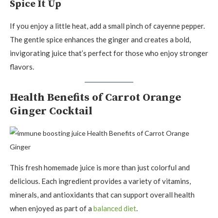
Spice It Up
If you enjoy a little heat, add a small pinch of cayenne pepper.
The gentle spice enhances the ginger and creates a bold,
invigorating juice that’s perfect for those who enjoy stronger
flavors.
Health Benefits of Carrot Orange
Ginger Cocktail
This fresh homemade juice is more than just colorful and
delicious. Each ingredient provides a variety of vitamins,
minerals, and antioxidants that can support overall health
when enjoyed as part of a
balanced diet
.