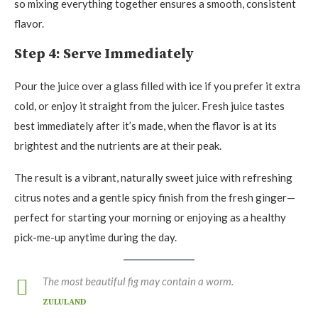
so mixing everything together ensures a smooth, consistent
flavor.
Step 4: Serve Immediately
Pour the juice over a glass filled with ice if you prefer it extra
cold, or enjoy it straight from the juicer. Fresh juice tastes
best immediately after it’s made, when the flavor is at its
brightest and the nutrients are at their peak.
The result is a vibrant, naturally sweet juice with refreshing
citrus notes and a gentle spicy finish from the fresh ginger—
perfect for starting your morning or enjoying as a healthy
pick-me-up anytime during the day.
The most beautiful fig may contain a worm.
ZULULAND