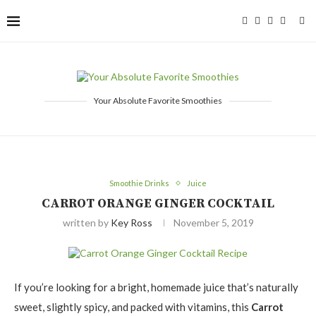
Your Absolute Favorite Smoothies
Smoothie Drinks
Juice
CARROT ORANGE GINGER COCKTAIL
written by
Key Ross
November 5, 2019
If you’re looking for a bright, homemade juice that’s naturally
sweet, slightly spicy, and packed with vitamins, this
Carrot