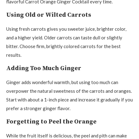
flavorful Carrot Orange Ginger Cocktail every time.
Using Old or Wilted Carrots
Using fresh carrots gives you sweeter juice, brighter color,
and a higher yield. Older carrots can taste dull or slightly
bitter. Choose firm, brightly colored carrots for the best
results.
Adding Too Much Ginger
Ginger adds wonderful warmth, but using too much can
overpower the natural sweetness of the carrots and oranges.
Start with about a 1-inch piece and increase it gradually if you
prefer a stronger ginger flavor.
Forgetting to Peel the Orange
While the fruit itself is delicious, the peel and pith can make