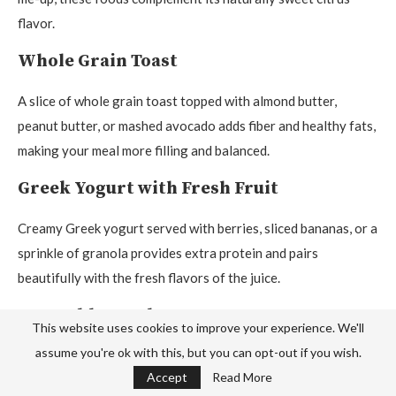
flavor.
Whole Grain Toast
A slice of whole grain toast topped with almond butter,
peanut butter, or mashed avocado adds fiber and healthy fats,
making your meal more filling and balanced.
Greek Yogurt with Fresh Fruit
Creamy Greek yogurt served with berries, sliced bananas, or a
sprinkle of granola provides extra protein and pairs
beautifully with the fresh flavors of the juice.
Vegetable Omelet
This website uses cookies to improve your experience. We'll
assume you're ok with this, but you can opt-out if you wish.
A fluffy omelet filled with spinach, mushrooms, tomatoes, or
Accept
Read More
bell peppers makes a hearty breakfast that balances the light,