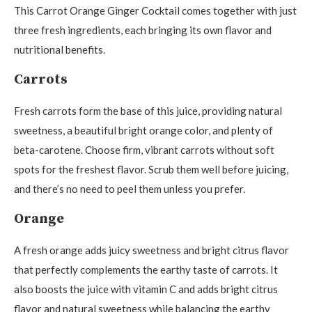
This Carrot Orange Ginger Cocktail comes together with just
three fresh ingredients, each bringing its own flavor and
nutritional benefits.
Carrots
Fresh carrots form the base of this juice, providing natural
sweetness, a beautiful bright orange color, and plenty of
beta-carotene. Choose firm, vibrant carrots without soft
spots for the freshest flavor. Scrub them well before juicing,
and there’s no need to peel them unless you prefer.
Orange
A fresh orange adds juicy sweetness and bright citrus flavor
that perfectly complements the earthy taste of carrots. It
also boosts the juice with vitamin C and adds bright citrus
flavor and natural sweetness while balancing the earthy