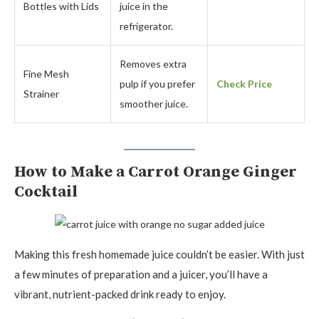
Bottles with Lids
juice in the
refrigerator.
Removes extra
Fine Mesh
pulp if you prefer
Check Price
Strainer
smoother juice.
How to Make a Carrot Orange Ginger
Cocktail
Making this fresh homemade juice couldn’t be easier. With just
a few minutes of preparation and a juicer, you’ll have a
vibrant, nutrient-packed drink ready to enjoy.