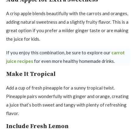
A crisp apple blends beautifully with the carrots and oranges,
adding natural sweetness and a slightly fruity flavor. This is a
great option if you prefer a milder ginger taste or are making
the juice for kids.
If you enjoy this combination, be sure to explore our
carrot
juice recipes
for even more healthy homemade drinks.
Make It Tropical
Add a cup of fresh pineapple for a sunny tropical twist.
Pineapple pairs wonderfully with ginger and orange, creating
a juice that’s both sweet and tangy with plenty of refreshing
flavor.
Include Fresh Lemon