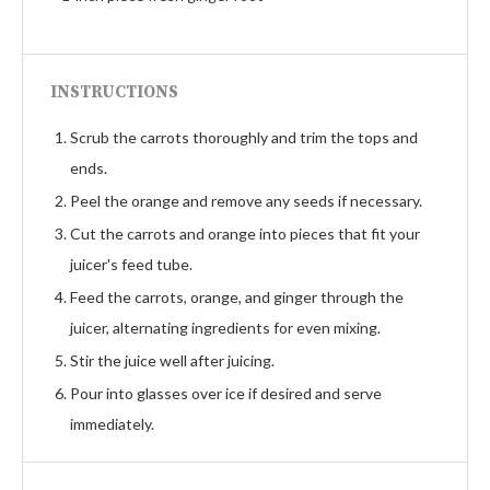
INSTRUCTIONS
Scrub the carrots thoroughly and trim the tops and
ends.
Peel the orange and remove any seeds if necessary.
Cut the carrots and orange into pieces that fit your
juicer's feed tube.
Feed the carrots, orange, and ginger through the
juicer, alternating ingredients for even mixing.
Stir the juice well after juicing.
Pour into glasses over ice if desired and serve
immediately.