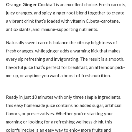
Orange Ginger Cocktail
is an excellent choice. Fresh carrots,
juicy oranges, and spicy ginger root blend together to create
a vibrant drink that’s loaded with vitamin C, beta-carotene,
antioxidants, and immune-supporting nutrients.
Naturally sweet carrots balance the citrusy brightness of
fresh oranges, while ginger adds a warming kick that makes
every sip refreshing and invigorating. The result is a smooth,
flavorful juice that’s perfect for breakfast, an afternoon pick-
me-up, or anytime you want a boost of fresh nutrition.
Ready in just 10 minutes with only three simple ingredients,
this easy homemade juice contains no added sugar, artificial
flavors, or preservatives. Whether you’re starting your
morning or looking for a refreshing wellness drink, this
colorful recipe is an easy way to enjoy more fruits and