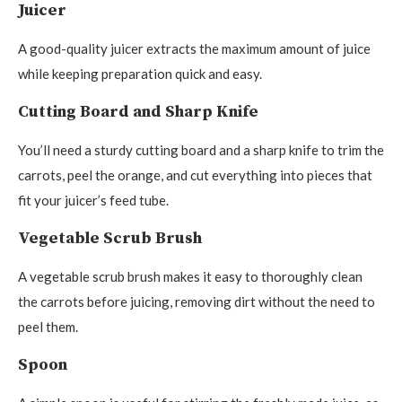
Juicer
A good-quality juicer extracts the maximum amount of juice
while keeping preparation quick and easy.
Cutting Board and Sharp Knife
You’ll need a sturdy cutting board and a sharp knife to trim the
carrots, peel the orange, and cut everything into pieces that
fit your juicer’s feed tube.
Vegetable Scrub Brush
A vegetable scrub brush makes it easy to thoroughly clean
the carrots before juicing, removing dirt without the need to
peel them.
Spoon