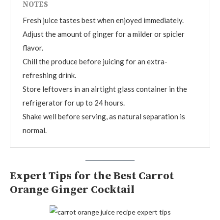
NOTES
Fresh juice tastes best when enjoyed immediately.
Adjust the amount of ginger for a milder or spicier
flavor.
Chill the produce before juicing for an extra-
refreshing drink.
Store leftovers in an airtight glass container in the
refrigerator for up to 24 hours.
Shake well before serving, as natural separation is
normal.
Expert Tips for the Best Carrot
Orange Ginger Cocktail