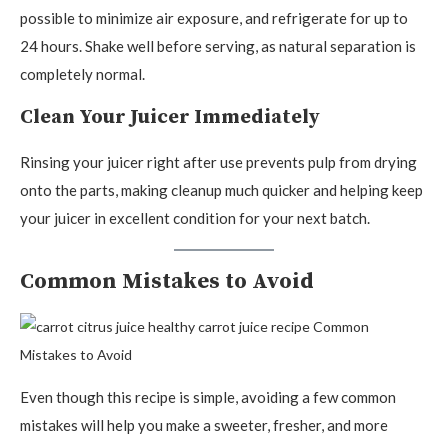
possible to minimize air exposure, and refrigerate for up to
24 hours. Shake well before serving, as natural separation is
completely normal.
Clean Your Juicer Immediately
Rinsing your juicer right after use prevents pulp from drying
onto the parts, making cleanup much quicker and helping keep
your juicer in excellent condition for your next batch.
Common Mistakes to Avoid
Even though this recipe is simple, avoiding a few common
mistakes will help you make a sweeter, fresher, and more