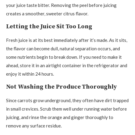
your juice taste bitter. Removing the peel before juicing
creates a smoother, sweeter citrus flavor.
Letting the Juice Sit Too Long
Fresh juice is at its best immediately after it’s made. As it sits,
the flavor can become dull, natural separation occurs, and
some nutrients begin to break down. If you need to make it
ahead, store it in an airtight container in the refrigerator and
enjoy it within 24 hours.
Not Washing the Produce Thoroughly
Since carrots grow underground, they often have dirt trapped
in small crevices. Scrub them well under running water before
juicing, and rinse the orange and ginger thoroughly to
remove any surface residue.