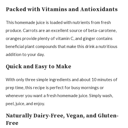
Packed with Vitamins and Antioxidants
This homemade juice is loaded with nutrients from fresh
produce. Carrots are an excellent source of beta-carotene,
oranges provide plenty of vitamin C, and ginger contains
beneficial plant compounds that make this drink a nutritious
addition to your day.
Quick and Easy to Make
With only three simple ingredients and about 10 minutes of
prep time, this recipe is perfect for busy mornings or
whenever you want a fresh homemade juice. Simply wash,
peel, juice, and enjoy.
Naturally Dairy-Free, Vegan, and Gluten-
Free