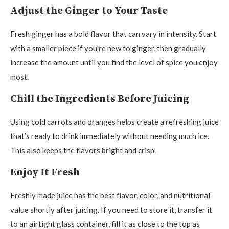
Adjust the Ginger to Your Taste
Fresh ginger has a bold flavor that can vary in intensity. Start
with a smaller piece if you’re new to ginger, then gradually
increase the amount until you find the level of spice you enjoy
most.
Chill the Ingredients Before Juicing
Using cold carrots and oranges helps create a refreshing juice
that’s ready to drink immediately without needing much ice.
This also keeps the flavors bright and crisp.
Enjoy It Fresh
Freshly made juice has the best flavor, color, and nutritional
value shortly after juicing. If you need to store it, transfer it
to an airtight glass container, fill it as close to the top as