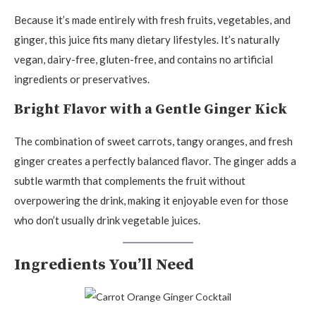
Because it’s made entirely with fresh fruits, vegetables, and
ginger, this juice fits many dietary lifestyles. It’s naturally
vegan, dairy-free, gluten-free, and contains no artificial
ingredients or preservatives.
Bright Flavor with a Gentle Ginger Kick
The combination of sweet carrots, tangy oranges, and fresh
ginger creates a perfectly balanced flavor. The ginger adds a
subtle warmth that complements the fruit without
overpowering the drink, making it enjoyable even for those
who don’t usually drink vegetable juices.
Ingredients You’ll Need