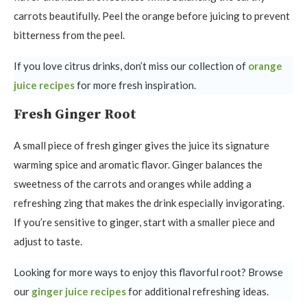
carrots beautifully. Peel the orange before juicing to prevent
bitterness from the peel.
If you love citrus drinks, don’t miss our collection of
orange
juice recipes
for more fresh inspiration.
Fresh Ginger Root
A small piece of fresh ginger gives the juice its signature
warming spice and aromatic flavor. Ginger balances the
sweetness of the carrots and oranges while adding a
refreshing zing that makes the drink especially invigorating.
If you’re sensitive to ginger, start with a smaller piece and
adjust to taste.
Looking for more ways to enjoy this flavorful root? Browse
our
ginger juice recipes
for additional refreshing ideas.