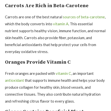
Carrots Are Rich in Beta-Carotene
Carrots are one of the best natural
sources of beta-carotene
,
which the body converts into
vitamin A
. This essential
nutrient supports healthy vision, immune function, and normal
skin health. Carrots also provide fiber, potassium, and
beneficial antioxidants that help protect your cells from
everyday oxidative stress.
Oranges Provide Vitamin C
Fresh oranges are packed with
vitamin C
, an important
antioxidant
that supports immune health and helps your body
produce collagen for healthy skin, blood vessels, and
connective tissues. They also contribute natural hydration
and refreshing citrus flavor to every glass.