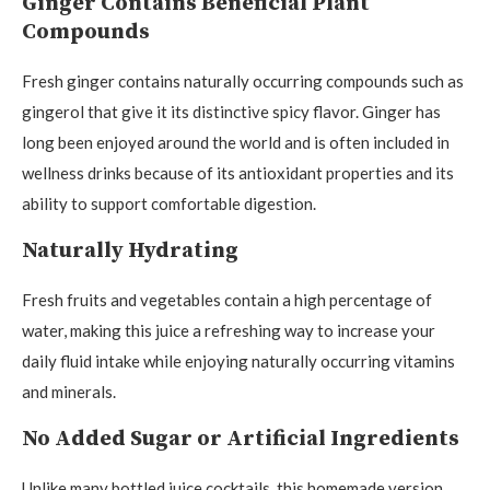
Ginger Contains Beneficial Plant
Compounds
Fresh ginger contains naturally occurring compounds such as
gingerol that give it its distinctive spicy flavor. Ginger has
long been enjoyed around the world and is often included in
wellness drinks because of its antioxidant properties and its
ability to support comfortable digestion.
Naturally Hydrating
Fresh fruits and vegetables contain a high percentage of
water, making this juice a refreshing way to increase your
daily fluid intake while enjoying naturally occurring vitamins
and minerals.
No Added Sugar or Artificial Ingredients
Unlike many bottled juice cocktails, this homemade version