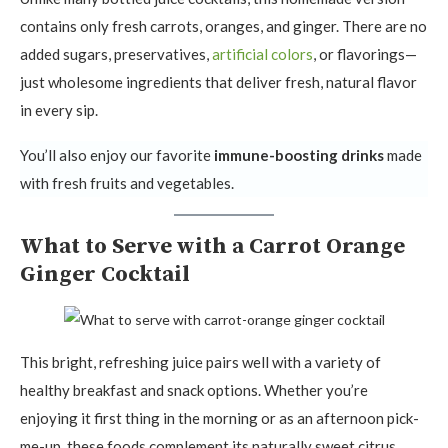
contains only fresh carrots, oranges, and ginger. There are no
added sugars, preservatives,
artificial colors
, or flavorings—
just wholesome ingredients that deliver fresh, natural flavor
in every sip.
You’ll also enjoy our favorite
immune-boosting drinks
made
with fresh fruits and vegetables.
What to Serve with a Carrot Orange
Ginger Cocktail
This bright, refreshing juice pairs well with a variety of
healthy breakfast and snack options. Whether you’re
enjoying it first thing in the morning or as an afternoon pick-
me-up, these foods complement its naturally sweet citrus