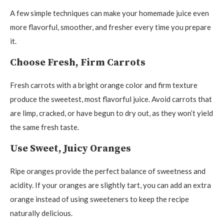
A few simple techniques can make your homemade juice even
more flavorful, smoother, and fresher every time you prepare
it.
Choose Fresh, Firm Carrots
Fresh carrots with a bright orange color and firm texture
produce the sweetest, most flavorful juice. Avoid carrots that
are limp, cracked, or have begun to dry out, as they won’t yield
the same fresh taste.
Use Sweet, Juicy Oranges
Ripe oranges provide the perfect balance of sweetness and
acidity. If your oranges are slightly tart, you can add an extra
orange instead of using sweeteners to keep the recipe
naturally delicious.