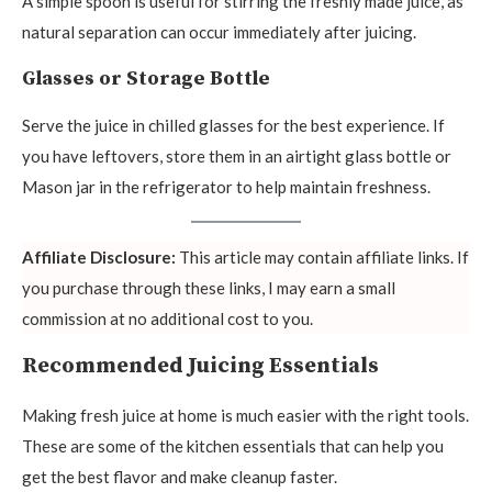
A simple spoon is useful for stirring the freshly made juice, as
natural separation can occur immediately after juicing.
Glasses or Storage Bottle
Serve the juice in chilled glasses for the best experience. If
you have leftovers, store them in an airtight glass bottle or
Mason jar in the refrigerator to help maintain freshness.
Affiliate Disclosure:
This article may contain affiliate links. If
you purchase through these links, I may earn a small
commission at no additional cost to you.
Recommended Juicing Essentials
Making fresh juice at home is much easier with the right tools.
These are some of the kitchen essentials that can help you
get the best flavor and make cleanup faster.