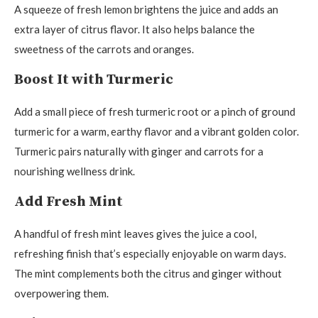
A squeeze of fresh lemon brightens the juice and adds an
extra layer of citrus flavor. It also helps balance the
sweetness of the carrots and oranges.
Boost It with Turmeric
Add a small piece of fresh turmeric root or a pinch of ground
turmeric for a warm, earthy flavor and a vibrant golden color.
Turmeric pairs naturally with ginger and carrots for a
nourishing wellness drink.
Add Fresh Mint
A handful of fresh mint leaves gives the juice a cool,
refreshing finish that’s especially enjoyable on warm days.
The mint complements both the citrus and ginger without
overpowering them.