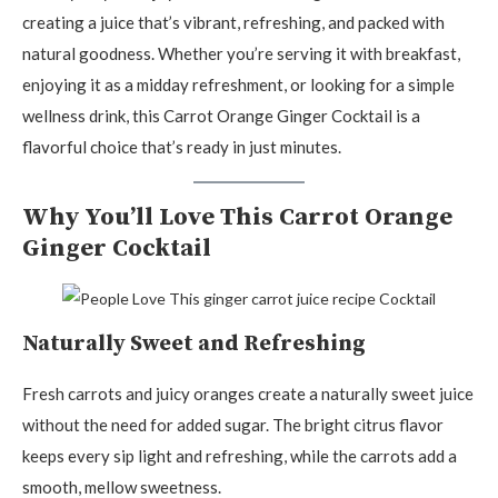
creating a juice that’s vibrant, refreshing, and packed with
natural goodness. Whether you’re serving it with breakfast,
enjoying it as a midday refreshment, or looking for a simple
wellness drink, this Carrot Orange Ginger Cocktail is a
flavorful choice that’s ready in just minutes.
Why You’ll Love This Carrot Orange
Ginger Cocktail
Naturally Sweet and Refreshing
Fresh carrots and juicy oranges create a naturally sweet juice
without the need for added sugar. The bright citrus flavor
keeps every sip light and refreshing, while the carrots add a
smooth, mellow sweetness.