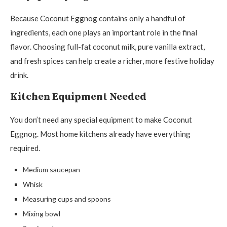
Because Coconut Eggnog contains only a handful of
ingredients, each one plays an important role in the final
flavor. Choosing full-fat coconut milk, pure vanilla extract,
and fresh spices can help create a richer, more festive holiday
drink.
Kitchen Equipment Needed
You don’t need any special equipment to make Coconut
Eggnog. Most home kitchens already have everything
required.
Medium saucepan
Whisk
Measuring cups and spoons
Mixing bowl