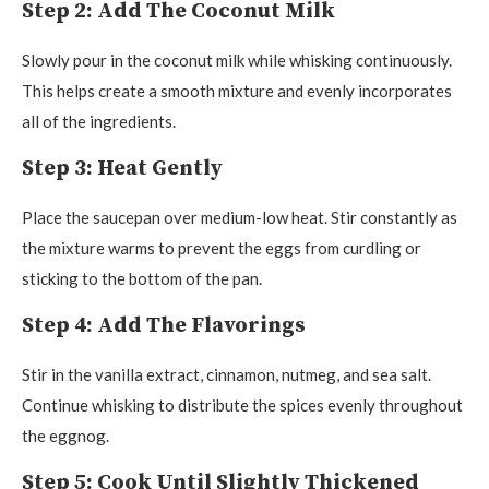
Step 2: Add The Coconut Milk
Slowly pour in the coconut milk while whisking continuously.
This helps create a smooth mixture and evenly incorporates
all of the ingredients.
Step 3: Heat Gently
Place the saucepan over medium-low heat. Stir constantly as
the mixture warms to prevent the eggs from curdling or
sticking to the bottom of the pan.
Step 4: Add The Flavorings
Stir in the vanilla extract, cinnamon, nutmeg, and sea salt.
Continue whisking to distribute the spices evenly throughout
the eggnog.
Step 5: Cook Until Slightly Thickened