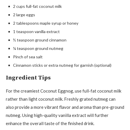
2 cups full-fat coconut milk
2 large eggs
2 tablespoons maple syrup or honey
1 teaspoon vanilla extract
½ teaspoon ground cinnamon
¼ teaspoon ground nutmeg
Pinch of sea salt
Cinnamon sticks or extra nutmeg for garnish (optional)
Ingredient Tips
For the creamiest Coconut Eggnog, use full-fat coconut milk
rather than light coconut milk. Freshly grated nutmeg can
also provide a more vibrant flavor and aroma than pre-ground
nutmeg. Using high-quality vanilla extract will further
enhance the overall taste of the finished drink.