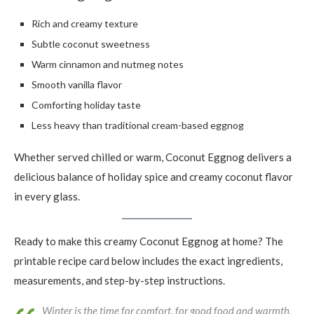
Rich and creamy texture
Subtle coconut sweetness
Warm cinnamon and nutmeg notes
Smooth vanilla flavor
Comforting holiday taste
Less heavy than traditional cream-based eggnog
Whether served chilled or warm, Coconut Eggnog delivers a
delicious balance of holiday spice and creamy coconut flavor
in every glass.
Ready to make this creamy Coconut Eggnog at home? The
printable recipe card below includes the exact ingredients,
measurements, and step-by-step instructions.
Winter is the time for comfort, for good food and warmth,