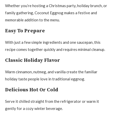
Whether you’re hosting a Christmas party, holiday brunch, or
family gathering, Coconut Eggnog makes a festive and
memorable addition to the menu.
Easy To Prepare
With just a few simple ingredients and one saucepan, this
recipe comes together quickly and requires minimal cleanup.
Classic Holiday Flavor
Warm cinnamon, nutmeg, and vanilla create the familiar
holiday taste people love in traditional eggnog.
Delicious Hot Or Cold
Serve it chilled straight from the refrigerator or warm it
gently for a cozy winter beverage.