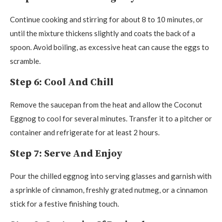
Continue cooking and stirring for about 8 to 10 minutes, or
until the mixture thickens slightly and coats the back of a
spoon. Avoid boiling, as excessive heat can cause the eggs to
scramble.
Step 6: Cool And Chill
Remove the saucepan from the heat and allow the Coconut
Eggnog to cool for several minutes. Transfer it to a pitcher or
container and refrigerate for at least 2 hours.
Step 7: Serve And Enjoy
Pour the chilled eggnog into serving glasses and garnish with
a sprinkle of cinnamon, freshly grated nutmeg, or a cinnamon
stick for a festive finishing touch.