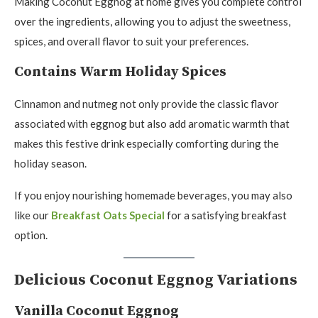
Making Coconut Eggnog at home gives you complete control
over the ingredients, allowing you to adjust the sweetness,
spices, and overall flavor to suit your preferences.
Contains Warm Holiday Spices
Cinnamon and nutmeg not only provide the classic flavor
associated with eggnog but also add aromatic warmth that
makes this festive drink especially comforting during the
holiday season.
If you enjoy nourishing homemade beverages, you may also
like our
Breakfast Oats Special
for a satisfying breakfast
option.
Delicious Coconut Eggnog Variations
Vanilla Coconut Eggnog