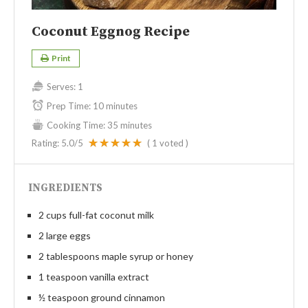
Coconut Eggnog Recipe
Print
Serves:
1
Prep Time:
10 minutes
Cooking Time:
35 minutes
Rating:
5.0
/5
(
1
voted )
INGREDIENTS
2 cups full-fat coconut milk
2 large eggs
2 tablespoons maple syrup or honey
1 teaspoon vanilla extract
½ teaspoon ground cinnamon