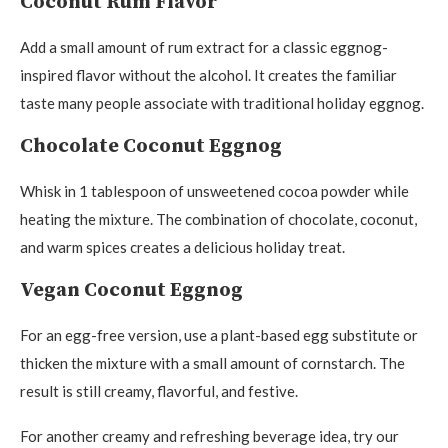
Coconut Rum Flavor
Add a small amount of rum extract for a classic eggnog-
inspired flavor without the alcohol. It creates the familiar
taste many people associate with traditional holiday eggnog.
Chocolate Coconut Eggnog
Whisk in 1 tablespoon of unsweetened cocoa powder while
heating the mixture. The combination of chocolate, coconut,
and warm spices creates a delicious holiday treat.
Vegan Coconut Eggnog
For an egg-free version, use a plant-based egg substitute or
thicken the mixture with a small amount of cornstarch. The
result is still creamy, flavorful, and festive.
For another creamy and refreshing beverage idea, try our