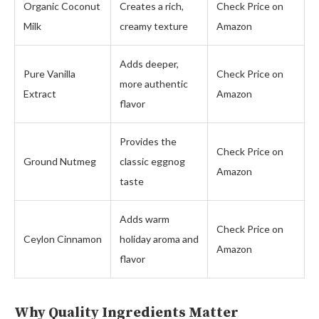
Organic Coconut
Creates a rich,
Check Price on
Milk
creamy texture
Amazon
Adds deeper,
Pure Vanilla
Check Price on
more authentic
Extract
Amazon
flavor
Provides the
Check Price on
Ground Nutmeg
classic eggnog
Amazon
taste
Adds warm
Check Price on
Ceylon Cinnamon
holiday aroma and
Amazon
flavor
Why Quality Ingredients Matter