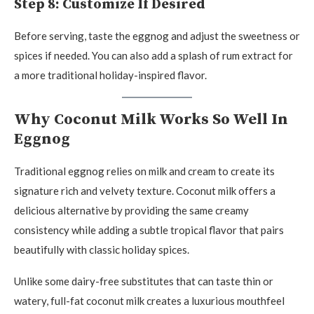
Step 8: Customize If Desired
Before serving, taste the eggnog and adjust the sweetness or
spices if needed. You can also add a splash of rum extract for
a more traditional holiday-inspired flavor.
Why Coconut Milk Works So Well In
Eggnog
Traditional eggnog relies on milk and cream to create its
signature rich and velvety texture. Coconut milk offers a
delicious alternative by providing the same creamy
consistency while adding a subtle tropical flavor that pairs
beautifully with classic holiday spices.
Unlike some dairy-free substitutes that can taste thin or
watery, full-fat coconut milk creates a luxurious mouthfeel