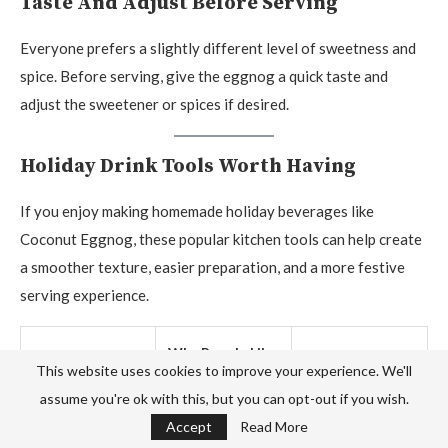
Taste And Adjust Before Serving
Everyone prefers a slightly different level of sweetness and
spice. Before serving, give the eggnog a quick taste and
adjust the sweetener or spices if desired.
Holiday Drink Tools Worth Having
If you enjoy making homemade holiday beverages like
Coconut Eggnog, these popular kitchen tools can help create
a smoother texture, easier preparation, and a more festive
serving experience.
Why People Like
Product
Check Price
This website uses cookies to improve your experience. We'll
It
assume you're ok with this, but you can opt-out if you wish.
Accept
Read More
Creates a light,