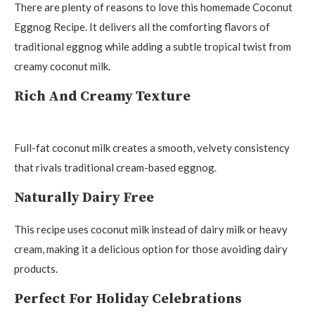
There are plenty of reasons to love this homemade Coconut
Eggnog Recipe. It delivers all the comforting flavors of
traditional eggnog while adding a subtle tropical twist from
creamy coconut milk.
Rich And Creamy Texture
Full-fat coconut milk creates a smooth, velvety consistency
that rivals traditional cream-based eggnog.
Naturally Dairy Free
This recipe uses coconut milk instead of dairy milk or heavy
cream, making it a delicious option for those avoiding dairy
products.
Perfect For Holiday Celebrations