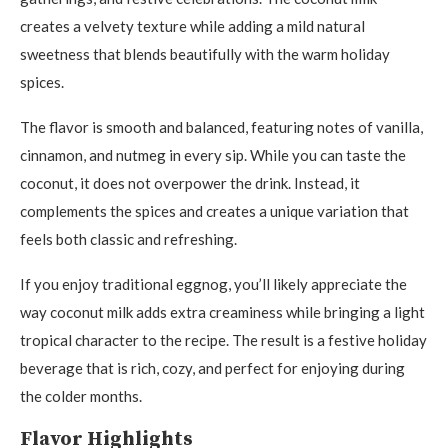
creates a velvety texture while adding a mild natural
sweetness that blends beautifully with the warm holiday
spices.
The flavor is smooth and balanced, featuring notes of vanilla,
cinnamon, and nutmeg in every sip. While you can taste the
coconut, it does not overpower the drink. Instead, it
complements the spices and creates a unique variation that
feels both classic and refreshing.
If you enjoy traditional eggnog, you’ll likely appreciate the
way coconut milk adds extra creaminess while bringing a light
tropical character to the recipe. The result is a festive holiday
beverage that is rich, cozy, and perfect for enjoying during
the colder months.
Flavor Highlights