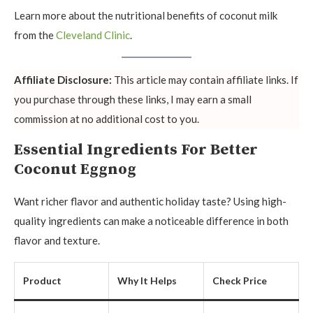
Learn more about the nutritional benefits of coconut milk
from the
Cleveland Clinic
.
Affiliate Disclosure:
This article may contain affiliate links. If
you purchase through these links, I may earn a small
commission at no additional cost to you.
Essential Ingredients For Better
Coconut Eggnog
Want richer flavor and authentic holiday taste? Using high-
quality ingredients can make a noticeable difference in both
flavor and texture.
Product
Why It Helps
Check Price