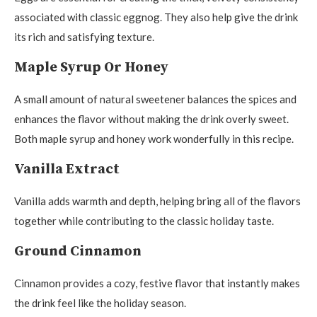
associated with classic eggnog. They also help give the drink
its rich and satisfying texture.
Maple Syrup Or Honey
A small amount of natural sweetener balances the spices and
enhances the flavor without making the drink overly sweet.
Both maple syrup and honey work wonderfully in this recipe.
Vanilla Extract
Vanilla adds warmth and depth, helping bring all of the flavors
together while contributing to the classic holiday taste.
Ground Cinnamon
Cinnamon provides a cozy, festive flavor that instantly makes
the drink feel like the holiday season.