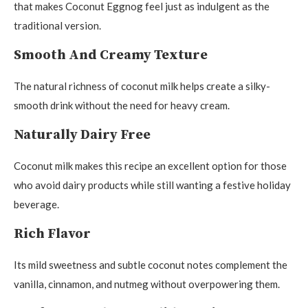
that makes Coconut Eggnog feel just as indulgent as the
traditional version.
Smooth And Creamy Texture
The natural richness of coconut milk helps create a silky-
smooth drink without the need for heavy cream.
Naturally Dairy Free
Coconut milk makes this recipe an excellent option for those
who avoid dairy products while still wanting a festive holiday
beverage.
Rich Flavor
Its mild sweetness and subtle coconut notes complement the
vanilla, cinnamon, and nutmeg without overpowering them.