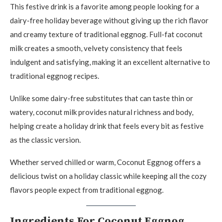
This festive drink is a favorite among people looking for a
dairy-free holiday beverage without giving up the rich flavor
and creamy texture of traditional eggnog. Full-fat coconut
milk creates a smooth, velvety consistency that feels
indulgent and satisfying, making it an excellent alternative to
traditional eggnog recipes.
Unlike some dairy-free substitutes that can taste thin or
watery, coconut milk provides natural richness and body,
helping create a holiday drink that feels every bit as festive
as the classic version.
Whether served chilled or warm, Coconut Eggnog offers a
delicious twist on a holiday classic while keeping all the cozy
flavors people expect from traditional eggnog.
Ingredients For Coconut Eggnog