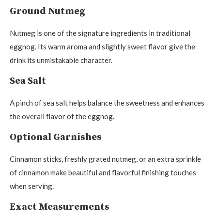
Ground Nutmeg
Nutmeg is one of the signature ingredients in traditional
eggnog. Its warm aroma and slightly sweet flavor give the
drink its unmistakable character.
Sea Salt
A pinch of sea salt helps balance the sweetness and enhances
the overall flavor of the eggnog.
Optional Garnishes
Cinnamon sticks, freshly grated nutmeg, or an extra sprinkle
of cinnamon make beautiful and flavorful finishing touches
when serving.
Exact Measurements