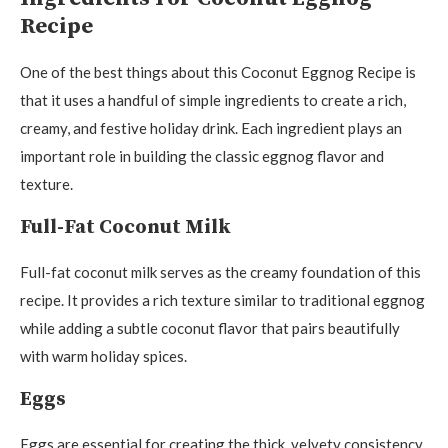
Recipe
One of the best things about this Coconut Eggnog Recipe is
that it uses a handful of simple ingredients to create a rich,
creamy, and festive holiday drink. Each ingredient plays an
important role in building the classic eggnog flavor and
texture.
Full-Fat Coconut Milk
Full-fat coconut milk serves as the creamy foundation of this
recipe. It provides a rich texture similar to traditional eggnog
while adding a subtle coconut flavor that pairs beautifully
with warm holiday spices.
Eggs
Eggs are essential for creating the thick, velvety consistency