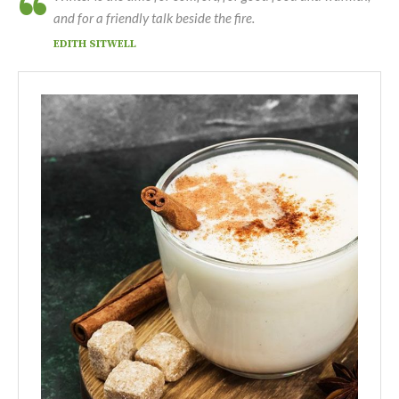
and for a friendly talk beside the fire.
EDITH SITWELL