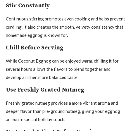
Stir Constantly
Continuous stirring promotes even cooking and helps prevent
curdling. It also creates the smooth, velvety consistency that
homemade eggnog is known for.
Chill Before Serving
While Coconut Eggnog can be enjoyed warm, chilling it for
several hours allows the flavors to blend together and
develop a richer, more balanced taste.
Use Freshly Grated Nutmeg
Freshly grated nutmeg provides a more vibrant aroma and
deeper flavor than pre-ground nutmeg, giving your eggnog
an extra-special holiday touch.