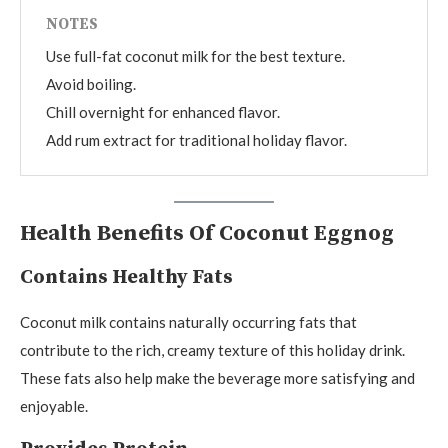
NOTES
Use full-fat coconut milk for the best texture.
Avoid boiling.
Chill overnight for enhanced flavor.
Add rum extract for traditional holiday flavor.
Health Benefits Of Coconut Eggnog
Contains Healthy Fats
Coconut milk contains naturally occurring fats that
contribute to the rich, creamy texture of this holiday drink.
These fats also help make the beverage more satisfying and
enjoyable.