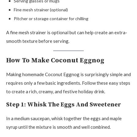
Serving glasses or mugs
Fine mesh strainer (optional)
Pitcher or storage container for chilling
A fine mesh strainer is optional but can help create an extra-
smooth texture before serving.
How To Make Coconut Eggnog
Making homemade Coconut Eggnog is surprisingly simple and
requires only a few basic ingredients. Follow these easy steps
to create a rich, creamy, and festive holiday drink.
Step 1: Whisk The Eggs And Sweetener
In a medium saucepan, whisk together the eggs and maple
syrup until the mixture is smooth and well combined.