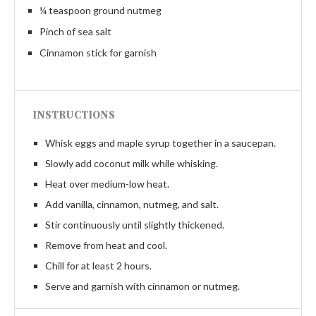
¼ teaspoon ground nutmeg
Pinch of sea salt
Cinnamon stick for garnish
INSTRUCTIONS
Whisk eggs and maple syrup together in a saucepan.
Slowly add coconut milk while whisking.
Heat over medium-low heat.
Add vanilla, cinnamon, nutmeg, and salt.
Stir continuously until slightly thickened.
Remove from heat and cool.
Chill for at least 2 hours.
Serve and garnish with cinnamon or nutmeg.