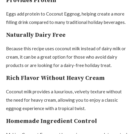
Provides Protein
Eggs add protein to Coconut Eggnog, helping create a more
filling drink compared to many traditional holiday beverages.
Naturally Dairy Free
Because this recipe uses coconut milk instead of dairy milk or
cream, it can be a great option for those who avoid dairy
products or are looking for a dairy-free holiday treat.
Rich Flavor Without Heavy Cream
Coconut milk provides a luxurious, velvety texture without
the need for heavy cream, allowing you to enjoy a classic
eggnog experience with a tropical twist.
Homemade Ingredient Control