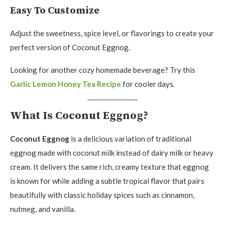
Easy To Customize
Adjust the sweetness, spice level, or flavorings to create your
perfect version of Coconut Eggnog.
Looking for another cozy homemade beverage? Try this
Garlic Lemon Honey Tea Recipe
for cooler days.
What Is Coconut Eggnog?
Coconut Eggnog
is a delicious variation of traditional
eggnog made with coconut milk instead of dairy milk or heavy
cream. It delivers the same rich, creamy texture that eggnog
is known for while adding a subtle tropical flavor that pairs
beautifully with classic holiday spices such as cinnamon,
nutmeg, and vanilla.