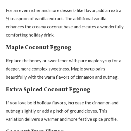
For an even richer and more dessert-like flavor, add an extra
½ teaspoon of vanilla extract. The additional vanilla
enhances the creamy coconut base and creates a wonderfully
comforting holiday drink.
Maple Coconut Eggnog
Replace the honey or sweetener with pure maple syrup for a
deeper, more complex sweetness. Maple syrup pairs
beautifully with the warm flavors of cinnamon and nutmeg.
Extra Spiced Coconut Eggnog
If you love bold holiday flavors, increase the cinnamon and
nutmeg slightly or add a pinch of ground cloves. This
variation delivers a warmer and more festive spice profile.