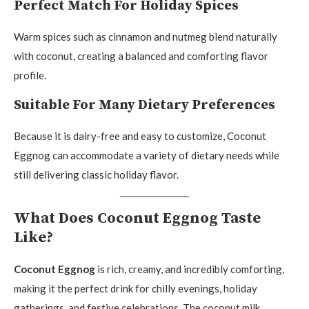
Perfect Match For Holiday Spices
Warm spices such as cinnamon and nutmeg blend naturally
with coconut, creating a balanced and comforting flavor
profile.
Suitable For Many Dietary Preferences
Because it is dairy-free and easy to customize, Coconut
Eggnog can accommodate a variety of dietary needs while
still delivering classic holiday flavor.
What Does Coconut Eggnog Taste
Like?
Coconut Eggnog
is rich, creamy, and incredibly comforting,
making it the perfect drink for chilly evenings, holiday
gatherings, and festive celebrations. The coconut milk