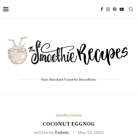
Your Absolute Favorite Smoothies
Smoothie Drinks
COCONUT EGGNOG
written by
Padmin
May 10, 2020