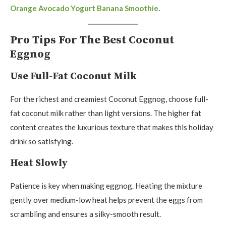
Orange Avocado Yogurt Banana Smoothie
.
Pro Tips For The Best Coconut
Eggnog
Use Full-Fat Coconut Milk
For the richest and creamiest Coconut Eggnog, choose full-
fat coconut milk rather than light versions. The higher fat
content creates the luxurious texture that makes this holiday
drink so satisfying.
Heat Slowly
Patience is key when making eggnog. Heating the mixture
gently over medium-low heat helps prevent the eggs from
scrambling and ensures a silky-smooth result.