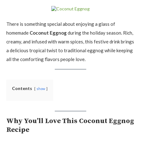
There is something special about enjoying a glass of
homemade
Coconut Eggnog
during the holiday season. Rich,
creamy, and infused with warm spices, this festive drink brings
a delicious tropical twist to traditional eggnog while keeping
all the comforting flavors people love.
Contents
show
Why You’ll Love This Coconut Eggnog
Recipe